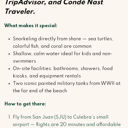
TripAdvisor, and Condé Nast
Traveler.
What makes it special:
Snorkeling directly from shore — sea turtles,
colorful fish, and coral are common
Shallow, calm water ideal for kids and non-
swimmers
On-site facilities: bathrooms, showers, food
kiosks, and equipment rentals
Two iconic painted military tanks from WWII at
the far end of the beach
How to get there:
Fly from San Juan (SJU) to Culebra’s small
airport — flights are 20 minutes and affordable