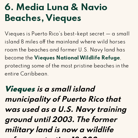
6. Media Luna & Navio
Beaches, Vieques
Vieques is Puerto Rico’s best-kept secret — a small
island 8 miles off the mainland where wild horses
roam the beaches and former U.S. Navy land has
become the
Vieques National Wildlife Refuge
,
protecting some of the most pristine beaches in the
entire Caribbean.
Vieques
is a small island
municipality of Puerto Rico that
was used as a U.S. Navy training
ground until 2003. The former
military land is now a wildlife