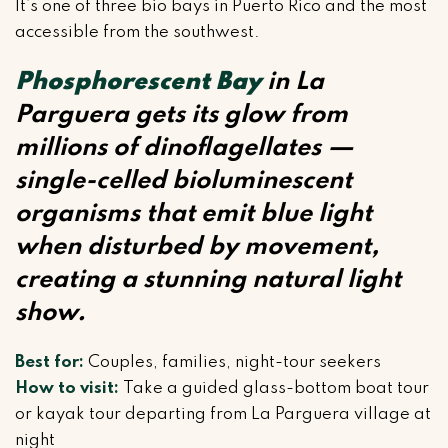
It’s one of three bio bays in Puerto Rico and the most
accessible from the southwest.
Phosphorescent Bay
in La
Parguera gets its glow from
millions of dinoflagellates —
single-celled bioluminescent
organisms that emit blue light
when disturbed by movement,
creating a stunning natural light
show.
Best for:
Couples, families, night-tour seekers
How to visit:
Take a guided glass-bottom boat tour
or kayak tour departing from La Parguera village at
night