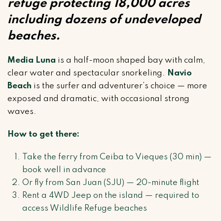
refuge protecting 18,000 acres
including dozens of undeveloped
beaches.
Media Luna
is a half-moon shaped bay with calm,
clear water and spectacular snorkeling.
Navio
Beach
is the surfer and adventurer’s choice — more
exposed and dramatic, with occasional strong
waves.
How to get there:
Take the ferry from Ceiba to Vieques (30 min) —
book well in advance
Or fly from San Juan (SJU) — 20-minute flight
Rent a 4WD Jeep on the island — required to
access Wildlife Refuge beaches