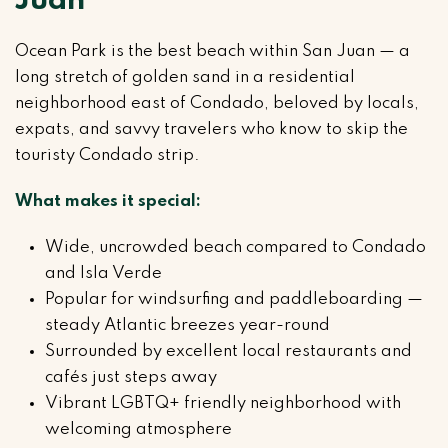
Juan
Ocean Park is the best beach within San Juan — a
long stretch of golden sand in a residential
neighborhood east of Condado, beloved by locals,
expats, and savvy travelers who know to skip the
touristy Condado strip.
What makes it special:
Wide, uncrowded beach compared to Condado
and Isla Verde
Popular for windsurfing and paddleboarding —
steady Atlantic breezes year-round
Surrounded by excellent local restaurants and
cafés just steps away
Vibrant LGBTQ+ friendly neighborhood with
welcoming atmosphere