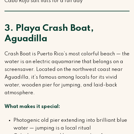
Cabo Rojo salt flats for a full day
3. Playa Crash Boat,
Aguadilla
Crash Boat is Puerto Rico’s most colorful beach — the
water is an electric aquamarine that belongs on a
screensaver. Located on the northwest coast near
Aguadilla, it’s famous among locals for its vivid
water, wooden pier for jumping, and laid-back
atmosphere.
What makes it special:
Photogenic old pier extending into brilliant blue
water — jumping is a local ritual