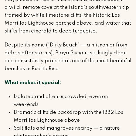
a wild, remote cove at the island’s southwestern tip
framed by white limestone cliffs, the historic Los
Morrillos Lighthouse perched above, and water that
shifts from emerald to deep turquoise.
Despite its name (“Dirty Beach” — a misnomer from
debris after storms), Playa Sucia is strikingly clean
and consistently praised as one of the most beautiful
beaches in Puerto Rico.
What makes it special:
Isolated and often uncrowded, even on
weekends
Dramatic cliffside backdrop with the 1882 Los
Morrillos Lighthouse above
Salt flats and mangroves nearby — a nature