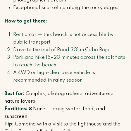
photographer’s dream
Exceptional snorkeling along the rocky edges
How to get there:
Rent a car — this beach is not accessible by
public transport
Drive to the end of Road 301 in Cabo Rojo
Park and hike 15–20 minutes across the salt flats
to reach the beach
A 4WD or high-clearance vehicle is
recommended in rainy season
Best for:
Couples, photographers, adventurers,
nature lovers
Facilities:
❌ None — bring water, food, and
sunscreen
Tip:
Combine with a visit to the lighthouse and the