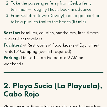
Take the passenger ferry from Ceiba ferry
terminal — roughly 1 hour, book in advance
From Culebra town (Dewey), rent a golf cart or
take a público taxi to the beach (10 min)
Best for:
Families, couples, snorkelers, first-timers,
bucket-list travelers
Facilities:
✅ Restrooms ✅ Food kiosks ✅ Equipment
rental ✅ Camping (permit required)
Parking:
Limited — arrive before 9 AM on
weekends
2. Playa Sucia (La Playuela),
Cabo Rojo
Playa Sucia is Puerto Rico’s most dramatic beach —