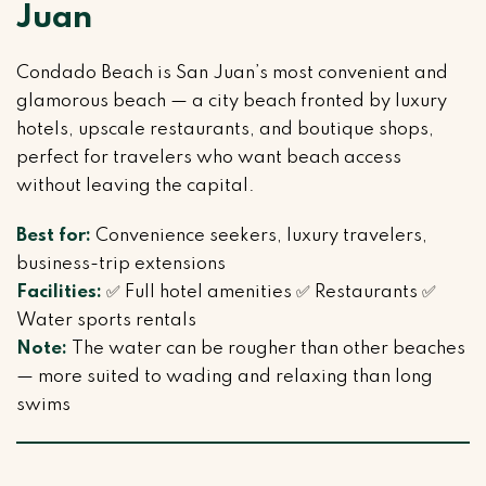
Juan
Condado Beach is San Juan’s most convenient and
glamorous beach — a city beach fronted by luxury
hotels, upscale restaurants, and boutique shops,
perfect for travelers who want beach access
without leaving the capital.
Best for:
Convenience seekers, luxury travelers,
business-trip extensions
Facilities:
✅ Full hotel amenities ✅ Restaurants ✅
Water sports rentals
Note:
The water can be rougher than other beaches
— more suited to wading and relaxing than long
swims