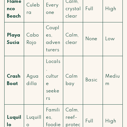
Flame
Calm,
Culeb
Every
nco
crystal
Full
High
ra
one
Beach
clear
Coupl
Playa
Cabo
es,
Calm,
None
Low
Sucia
Rojo
adven
clear
turers
Locals
,
Crash
Agua
cultur
Calm
Mediu
Basic
Boat
dilla
e
bay
m
seeke
rs
Famili
Calm,
Luquil
Luquill
es,
reef-
Full
High
lo
o
foodie
protec