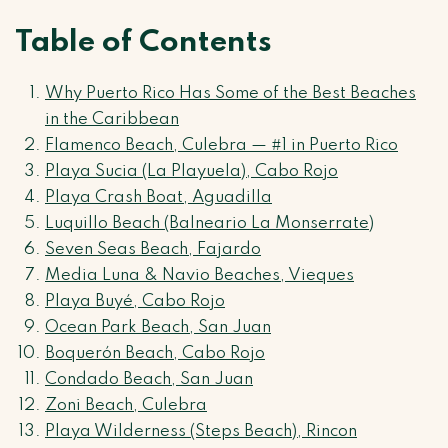
Table of Contents
Why Puerto Rico Has Some of the Best Beaches
in the Caribbean
Flamenco Beach, Culebra — #1 in Puerto Rico
Playa Sucia (La Playuela), Cabo Rojo
Playa Crash Boat, Aguadilla
Luquillo Beach (Balneario La Monserrate)
Seven Seas Beach, Fajardo
Media Luna & Navio Beaches, Vieques
Playa Buyé, Cabo Rojo
Ocean Park Beach, San Juan
Boquerón Beach, Cabo Rojo
Condado Beach, San Juan
Zoni Beach, Culebra
Playa Wilderness (Steps Beach), Rincon