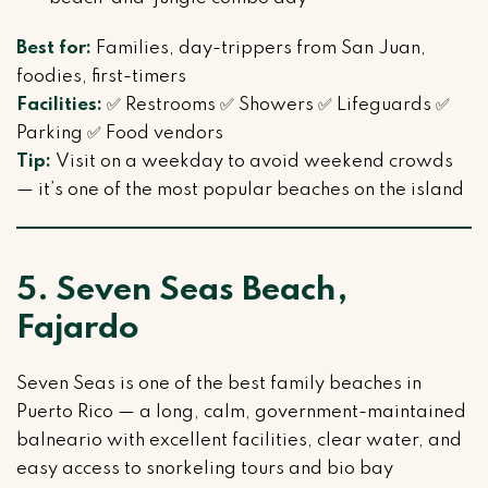
Best for:
Families, day-trippers from San Juan,
foodies, first-timers
Facilities:
✅ Restrooms ✅ Showers ✅ Lifeguards ✅
Parking ✅ Food vendors
Tip:
Visit on a weekday to avoid weekend crowds
— it’s one of the most popular beaches on the island
5. Seven Seas Beach,
Fajardo
Seven Seas is one of the best family beaches in
Puerto Rico — a long, calm, government-maintained
balneario with excellent facilities, clear water, and
easy access to snorkeling tours and bio bay