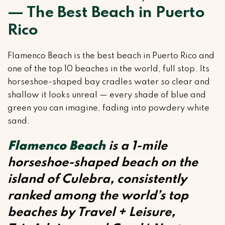
— The Best Beach in Puerto
Rico
Flamenco Beach is the best beach in Puerto Rico and
one of the top 10 beaches in the world, full stop. Its
horseshoe-shaped bay cradles water so clear and
shallow it looks unreal — every shade of blue and
green you can imagine, fading into powdery white
sand.
Flamenco Beach
is a 1-mile
horseshoe-shaped beach on the
island of Culebra, consistently
ranked among the world’s top
beaches by Travel + Leisure,