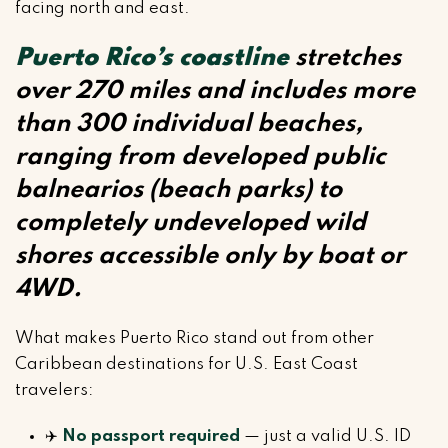
facing north and east.
Puerto Rico’s coastline
stretches
over 270 miles and includes more
than 300 individual beaches,
ranging from developed public
balnearios (beach parks) to
completely undeveloped wild
shores accessible only by boat or
4WD.
What makes Puerto Rico stand out from other
Caribbean destinations for U.S. East Coast
travelers:
✈️
No passport required
— just a valid U.S. ID