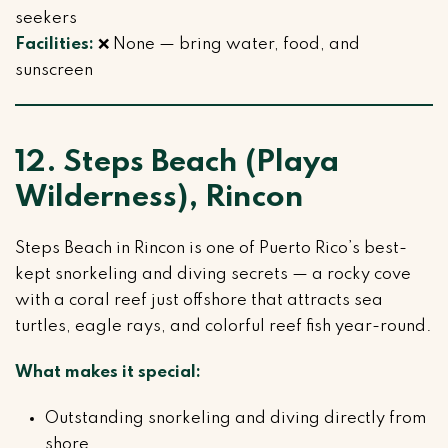
seekers
Facilities:
❌ None — bring water, food, and
sunscreen
12. Steps Beach (Playa
Wilderness), Rincon
Steps Beach in Rincon is one of Puerto Rico’s best-
kept snorkeling and diving secrets — a rocky cove
with a coral reef just offshore that attracts sea
turtles, eagle rays, and colorful reef fish year-round.
What makes it special:
Outstanding snorkeling and diving directly from
shore