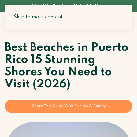
35% OFF Booking 3+ Nights Now
Skip to main content
Search Stays
Best Beaches in Puerto
Rico 15 Stunning
Shores You Need to
Visit (2026)
Share This Guide With Friends & Family