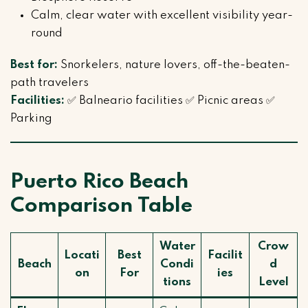
Calm, clear water with excellent visibility year-
round
Best for:
Snorkelers, nature lovers, off-the-beaten-
path travelers
Facilities:
✅ Balneario facilities ✅ Picnic areas ✅
Parking
Puerto Rico Beach
Comparison Table
Water
Crow
Locati
Best
Facilit
Beach
Condi
d
on
For
ies
tions
Level