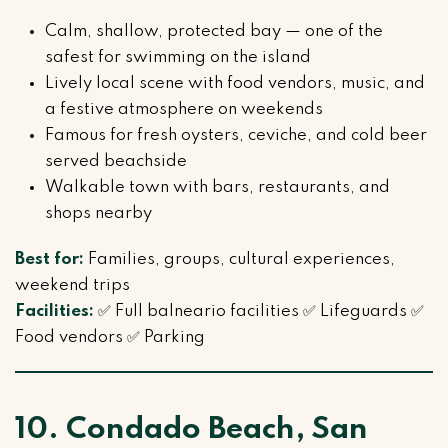
Calm, shallow, protected bay — one of the
safest for swimming on the island
Lively local scene with food vendors, music, and
a festive atmosphere on weekends
Famous for fresh oysters, ceviche, and cold beer
served beachside
Walkable town with bars, restaurants, and
shops nearby
Best for:
Families, groups, cultural experiences,
weekend trips
Facilities:
✅ Full balneario facilities ✅ Lifeguards ✅
Food vendors ✅ Parking
10. Condado Beach, San