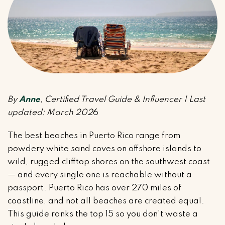
By
Anne
, Certified Travel Guide & Influencer | Last
updated: March 202
6
The best beaches in Puerto Rico range from
powdery white sand coves on offshore islands to
wild, rugged clifftop shores on the southwest coast
— and every single one is reachable without a
passport. Puerto Rico has over 270 miles of
coastline, and not all beaches are created equal.
This guide ranks the top 15 so you don’t waste a