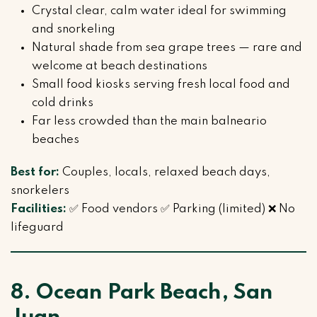
Crystal clear, calm water ideal for swimming
and snorkeling
Natural shade from sea grape trees — rare and
welcome at beach destinations
Small food kiosks serving fresh local food and
cold drinks
Far less crowded than the main balneario
beaches
Best for:
Couples, locals, relaxed beach days,
snorkelers
Facilities:
✅ Food vendors ✅ Parking (limited) ❌ No
lifeguard
8. Ocean Park Beach, San