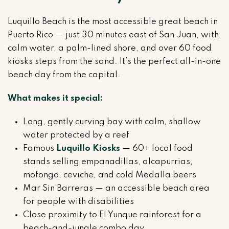
Luquillo Beach is the most accessible great beach in
Puerto Rico — just 30 minutes east of San Juan, with
calm water, a palm-lined shore, and over 60 food
kiosks steps from the sand. It’s the perfect all-in-one
beach day from the capital.
What makes it special:
Long, gently curving bay with calm, shallow
water protected by a reef
Famous
Luquillo Kiosks
— 60+ local food
stands selling empanadillas, alcapurrias,
mofongo, ceviche, and cold Medalla beers
Mar Sin Barreras — an accessible beach area
for people with disabilities
Close proximity to El Yunque rainforest for a
beach-and-jungle combo day