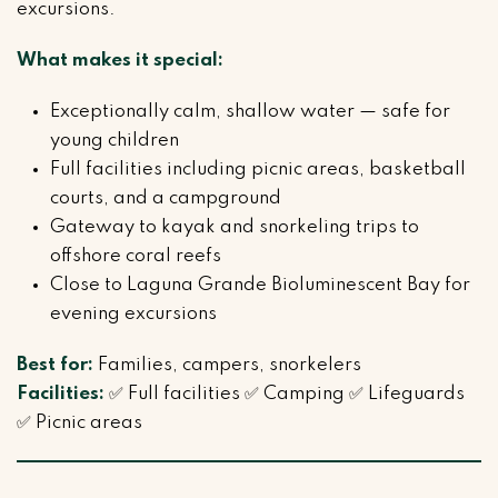
excursions.
What makes it special:
Exceptionally calm, shallow water — safe for
young children
Full facilities including picnic areas, basketball
courts, and a campground
Gateway to kayak and snorkeling trips to
offshore coral reefs
Close to Laguna Grande Bioluminescent Bay for
evening excursions
Best for:
Families, campers, snorkelers
Facilities:
✅ Full facilities ✅ Camping ✅ Lifeguards
✅ Picnic areas