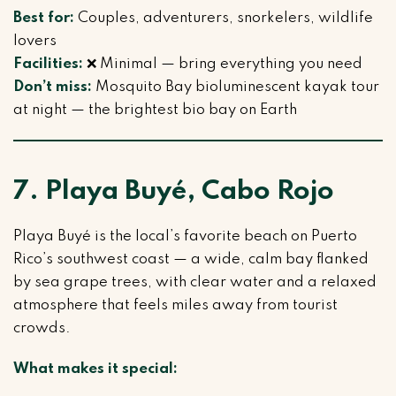
Best for:
Couples, adventurers, snorkelers, wildlife
lovers
Facilities:
❌ Minimal — bring everything you need
Don’t miss:
Mosquito Bay bioluminescent kayak tour
at night — the brightest bio bay on Earth
7. Playa Buyé, Cabo Rojo
Playa Buyé is the local’s favorite beach on Puerto
Rico’s southwest coast — a wide, calm bay flanked
by sea grape trees, with clear water and a relaxed
atmosphere that feels miles away from tourist
crowds.
What makes it special: