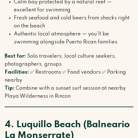
Calm bay protected by a natural reef —
excellent for swimming
Fresh seafood and cold beers from shacks right
on the beach
Authentic local atmosphere — you’ll be
swimming alongside Puerto Rican families
Best for:
Solo travelers, local culture seekers,
photographers, groups
Facilities:
✅ Restrooms ✅ Food vendors ✅ Parking
nearby
Tip:
Combine with a sunset surf session at nearby
Playa Wilderness in Rincon
4. Luquillo Beach (Balneario
La Monserrate)