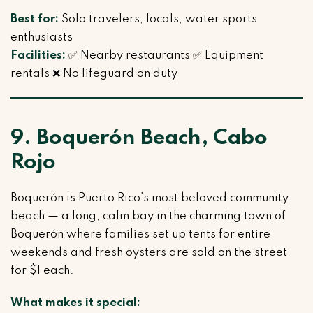
Best for:
Solo travelers, locals, water sports
enthusiasts
Facilities:
✅ Nearby restaurants ✅ Equipment
rentals ❌ No lifeguard on duty
9. Boquerón Beach, Cabo
Rojo
Boquerón is Puerto Rico’s most beloved community
beach — a long, calm bay in the charming town of
Boquerón where families set up tents for entire
weekends and fresh oysters are sold on the street
for $1 each.
What makes it special: