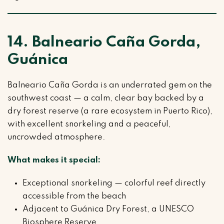
14. Balneario Caña Gorda,
Guánica
Balneario Caña Gorda is an underrated gem on the
southwest coast — a calm, clear bay backed by a
dry forest reserve (a rare ecosystem in Puerto Rico),
with excellent snorkeling and a peaceful,
uncrowded atmosphere.
What makes it special:
Exceptional snorkeling — colorful reef directly
accessible from the beach
Adjacent to Guánica Dry Forest, a UNESCO
Biosphere Reserve