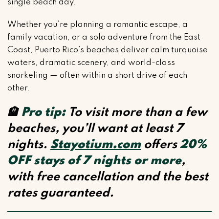
single beach day.
Whether you’re planning a romantic escape, a
family vacation, or a solo adventure from the East
Coast, Puerto Rico’s beaches deliver calm turquoise
waters, dramatic scenery, and world-class
snorkeling — often within a short drive of each
other.
🏨
Pro tip:
To visit more than a few
beaches, you’ll want at least 7
nights.
Stayotium.com
offers
20%
OFF stays of 7 nights or more
,
with free cancellation and the best
rates guaranteed.