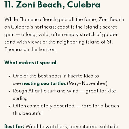
11. Zoni Beach, Culebra
While Flamenco Beach gets all the fame, Zoni Beach
on Culebra’s northeast coast is the island’s secret
gem — a long, wild, often empty stretch of golden
sand with views of the neighboring island of St.
Thomas on the horizon.
What makes it special:
One of the best spots in Puerto Rico to
see
nesting sea turtles
(May–November)
Rough Atlantic surf and wind — great for kite
surfing
Often completely deserted — rare for a beach
this beautiful
Best for:
Wildlife watchers, adventurers, solitude