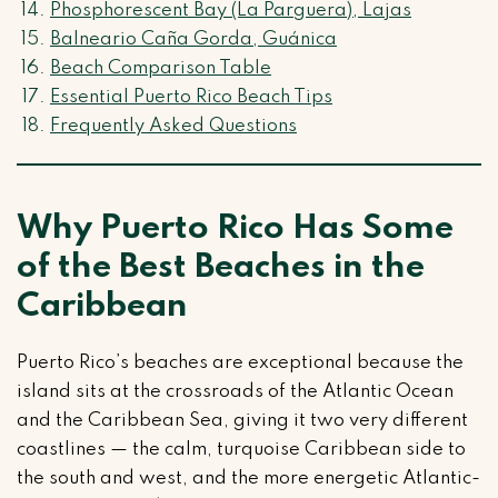
Phosphorescent Bay (La Parguera), Lajas
Balneario Caña Gorda, Guánica
Beach Comparison Table
Essential Puerto Rico Beach Tips
Frequently Asked Questions
Why Puerto Rico Has Some
of the Best Beaches in the
Caribbean
Puerto Rico’s beaches are exceptional because the
island sits at the crossroads of the Atlantic Ocean
and the Caribbean Sea, giving it two very different
coastlines — the calm, turquoise Caribbean side to
the south and west, and the more energetic Atlantic-