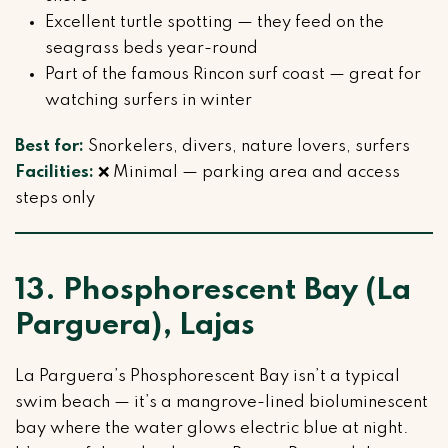
Excellent turtle spotting — they feed on the
seagrass beds year-round
Part of the famous Rincon surf coast — great for
watching surfers in winter
Best for:
Snorkelers, divers, nature lovers, surfers
Facilities:
❌ Minimal — parking area and access
steps only
13. Phosphorescent Bay (La
Parguera), Lajas
La Parguera’s Phosphorescent Bay isn’t a typical
swim beach — it’s a mangrove-lined bioluminescent
bay where the water glows electric blue at night.