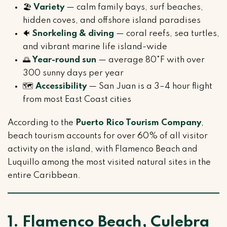
🏖️
Variety
— calm family bays, surf beaches,
hidden coves, and offshore island paradises
🐠
Snorkeling & diving
— coral reefs, sea turtles,
and vibrant marine life island-wide
🌅
Year-round sun
— average 80°F with over
300 sunny days per year
🗺️
Accessibility
— San Juan is a 3–4 hour flight
from most East Coast cities
According to the
Puerto Rico Tourism Company
,
beach tourism accounts for over 60% of all visitor
activity on the island, with Flamenco Beach and
Luquillo among the most visited natural sites in the
entire Caribbean.
1. Flamenco Beach, Culebra