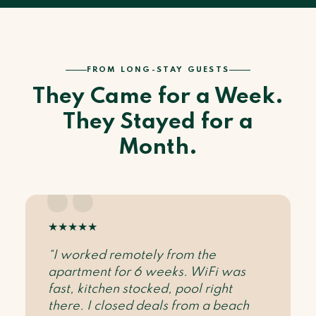
FROM LONG-STAY GUESTS
They Came for a Week.
They Stayed for a
Month.
★
★
★
★
★
“I worked remotely from the
apartment for 6 weeks. WiFi was
fast, kitchen stocked, pool right
there. I closed deals from a beach