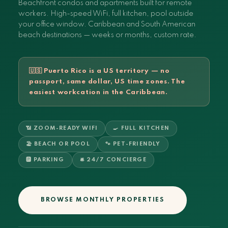
Beachfront condos and apartments built for remote
workers. High-speed WiFi, full kitchen, pool outside
your office window. Caribbean and South American
beach destinations — weeks or months, custom rate.
🇺🇸 Puerto Rico is a US territory — no
passport, same dollar, US time zones. The
easiest workcation in the Caribbean.
📶 ZOOM-READY WIFI
🍳 FULL KITCHEN
🏖️ BEACH OR POOL
🐾 PET-FRIENDLY
🅿️ PARKING
🛎️ 24/7 CONCIERGE
BROWSE MONTHLY PROPERTIES