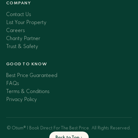
COMPANY
Contact Us
List Your Property
Careers
Charity Partner
Trust & Safety
GOOD TO KNOW
Best Price Guaranteed
FAQs
Terms & Conditions
Privacy Policy
© Otium® | Book Direct For The Best Price. All Rights Reserved.
Back to Top ↑