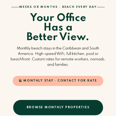
WEEKS OR MONTHS · BEACH EVERY DAY
Your Office
Has a
Better View.
Monthly beach stays in the Caribbean and South
America. High-speed WiFi, full kitchen, pool or
beachfront. Custom rates for remote workers, nomads,
and families.
💻 MONTHLY STAY · CONTACT FOR RATE
BROWSE MONTHLY PROPERTIES