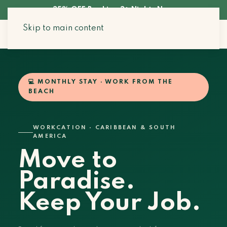
35% OFF Booking 3+ Nights Now
Skip to main content
Search Stays
💻 MONTHLY STAY · WORK FROM THE
BEACH
WORKCATION · CARIBBEAN & SOUTH
AMERICA
Move to
Paradise.
Keep Your Job.