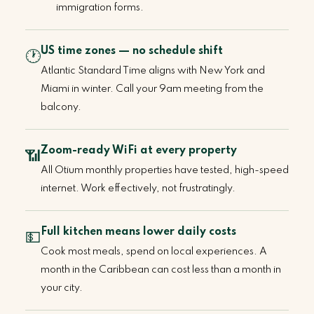
immigration forms.
US time zones — no schedule shift
🕐
Atlantic Standard Time aligns with New York and
Miami in winter. Call your 9am meeting from the
balcony.
Zoom-ready WiFi at every property
📶
All Otium monthly properties have tested, high-speed
internet. Work effectively, not frustratingly.
Full kitchen means lower daily costs
💵
Cook most meals, spend on local experiences. A
month in the Caribbean can cost less than a month in
your city.