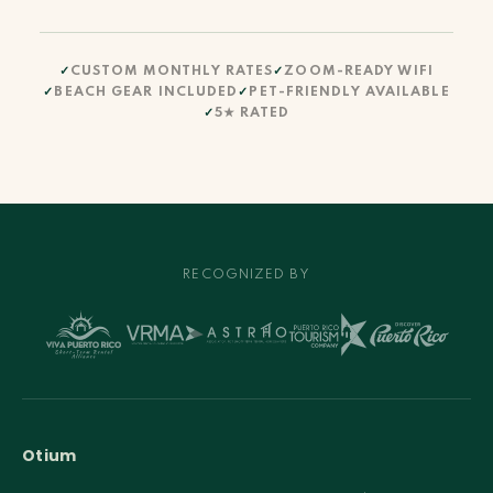
CUSTOM MONTHLY RATES
ZOOM-READY WIFI
BEACH GEAR INCLUDED
PET-FRIENDLY AVAILABLE
5★ RATED
RECOGNIZED BY
Otium