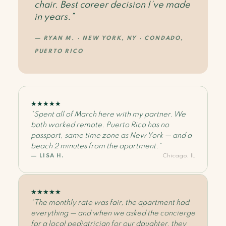
chair. Best career decision I’ve made
in years.”
— RYAN M. · NEW YORK, NY · CONDADO,
PUERTO RICO
★
★
★
★
★
“Spent all of March here with my partner. We
both worked remote. Puerto Rico has no
passport, same time zone as New York — and a
beach 2 minutes from the apartment.”
— LISA H.
Chicago, IL
★
★
★
★
★
“The monthly rate was fair, the apartment had
everything — and when we asked the concierge
for a local pediatrician for our daughter, they