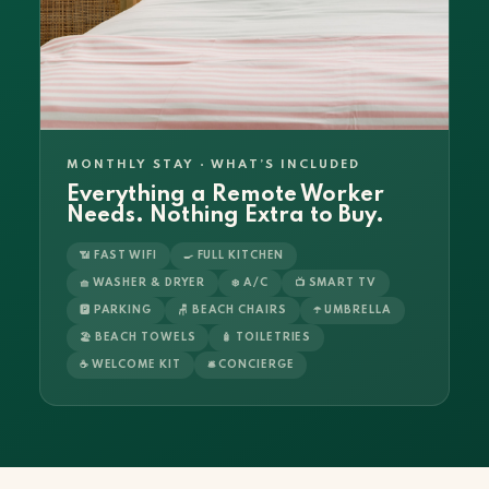
MONTHLY STAY · WHAT’S INCLUDED
Everything a Remote Worker
Needs. Nothing Extra to Buy.
📶 FAST WIFI
🍳 FULL KITCHEN
🧺 WASHER & DRYER
❄️ A/C
📺 SMART TV
🅿️ PARKING
🪑 BEACH CHAIRS
☂️ UMBRELLA
🏖️ BEACH TOWELS
🧴 TOILETRIES
☕ WELCOME KIT
🛎️ CONCIERGE