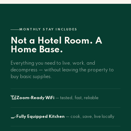
MONTHLY STAY INCLUDES
Not a Hotel Room. A
Home Base.
Everything you need to live, work, and
decompress — without leaving the property to
buy basic supplies.
📶
Zoom-Ready WiFi
— tested, fast, reliable
🍳
Fully Equipped Kitchen
— cook, save, live locally