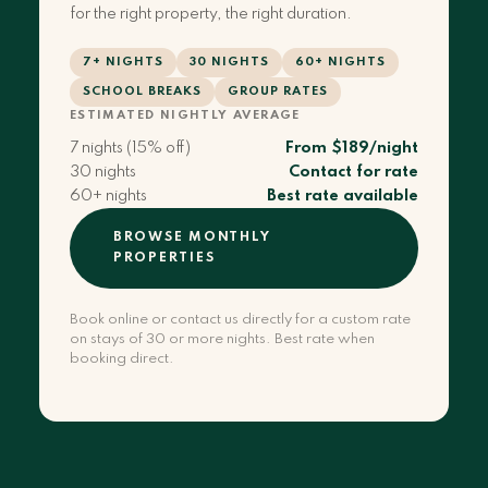
for the right property, the right duration.
7+ NIGHTS
30 NIGHTS
60+ NIGHTS
SCHOOL BREAKS
GROUP RATES
ESTIMATED NIGHTLY AVERAGE
7 nights (15% off)
From $189/night
30 nights
Contact for rate
60+ nights
Best rate available
BROWSE MONTHLY
PROPERTIES
Book online or contact us directly for a custom rate
on stays of 30 or more nights. Best rate when
booking direct.