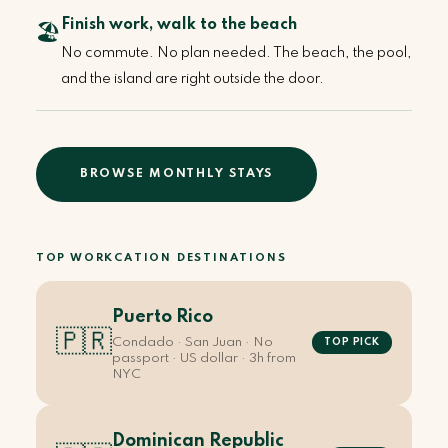
Finish work, walk to the beach
🏖️
No commute. No plan needed. The beach, the pool,
and the island are right outside the door.
BROWSE MONTHLY STAYS
TOP WORKCATION DESTINATIONS
Puerto Rico
🇵🇷
Condado · San Juan · No
TOP PICK
passport · US dollar · 3h from
NYC
Dominican Republic