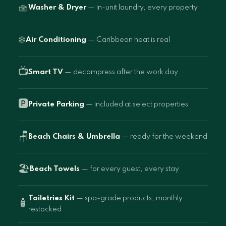
🧺
Washer & Dryer
— in-unit laundry, every property
❄️
Air Conditioning
— Caribbean heat is real
📺
Smart TV
— decompress after the work day
🅿️
Private Parking
— included at select properties
🪑
Beach Chairs & Umbrella
— ready for the weekend
🏖️
Beach Towels
— for every guest, every stay
Toiletries Kit
— spa-grade products, monthly
🧴
restocked