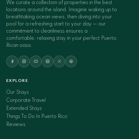
We curate a collection of properties in the best
locations around the island. Imagine waking up to
breathtaking ocean views, then diving into your
pool for a refreshing start to your day — our
commitment to cleanliness ensures a
comfortable, relaxing stay in your perfect Puerto
Rican oasis.
EXPLORE
Our Stays
Corporate Travel
Extended Stays
Things To Do In Puerto Rico
Reviews