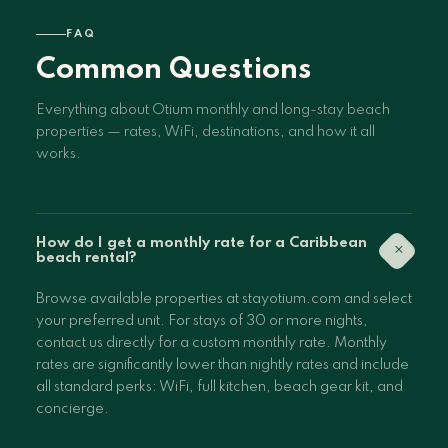
FAQ
Common Questions
Everything about Otium monthly and long-stay beach
properties — rates, WiFi, destinations, and how it all
works.
How do I get a monthly rate for a Caribbean
+
beach rental?
Browse available properties at stayotium.com and select
your preferred unit. For stays of 30 or more nights,
contact us directly for a custom monthly rate. Monthly
rates are significantly lower than nightly rates and include
all standard perks: WiFi, full kitchen, beach gear kit, and
concierge.