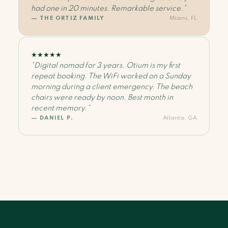
had one in 20 minutes. Remarkable service.”
— THE ORTIZ FAMILY
Miami, FL
★
★
★
★
★
“Digital nomad for 3 years. Otium is my first
repeat booking. The WiFi worked on a Sunday
morning during a client emergency. The beach
chairs were ready by noon. Best month in
recent memory.”
— DANIEL P.
Atlanta, GA