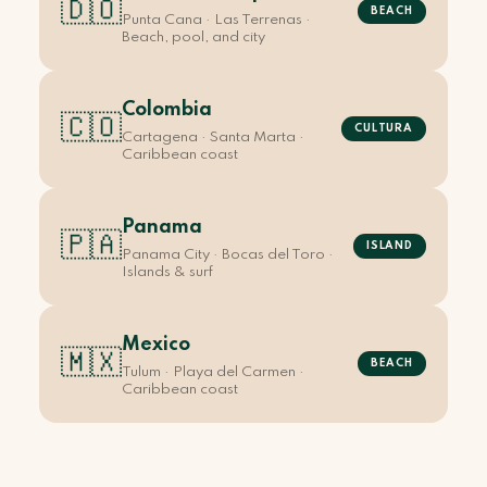
🇩🇴
BEACH
Punta Cana · Las Terrenas ·
Beach, pool, and city
Colombia
🇨🇴
CULTURA
Cartagena · Santa Marta ·
Caribbean coast
Panama
🇵🇦
ISLAND
Panama City · Bocas del Toro ·
Islands & surf
Mexico
🇲🇽
BEACH
Tulum · Playa del Carmen ·
Caribbean coast