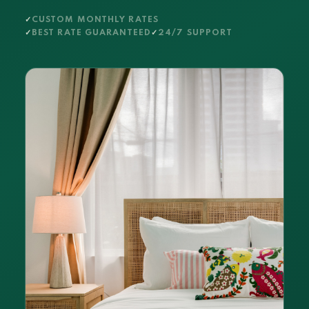
CUSTOM MONTHLY RATES
BEST RATE GUARANTEED
24/7 SUPPORT