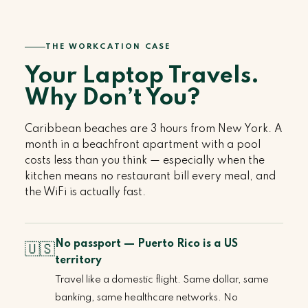
THE WORKCATION CASE
Your Laptop Travels.
Why Don’t You?
Caribbean beaches are 3 hours from New York. A
month in a beachfront apartment with a pool
costs less than you think — especially when the
kitchen means no restaurant bill every meal, and
the WiFi is actually fast.
No passport — Puerto Rico is a US
🇺🇸
territory
Travel like a domestic flight. Same dollar, same
banking, same healthcare networks. No