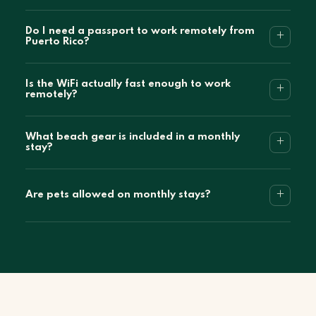
Do I need a passport to work remotely from
+
Puerto Rico?
Is the WiFi actually fast enough to work
+
remotely?
What beach gear is included in a monthly
+
stay?
+
Are pets allowed on monthly stays?