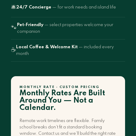
🛎️
24/7 Concierge
— for work needs and island life
Pet-Friendly
— select properties welcome your
🐾
companion
Local Coffee & Welcome Kit
— included every
☕
month
MONTHLY RATE · CUSTOM PRICING
Monthly Rates Are Built
Around You — Not a
Calendar.
Remote work timelines are flexible. Family
school breaks don’t fit a standard booking
window. Contact us and we’ll build the right rate