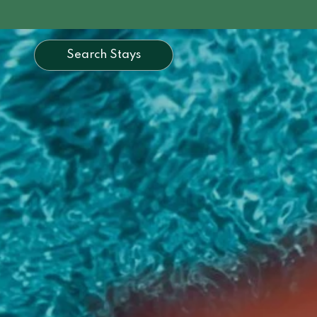
Search Stays