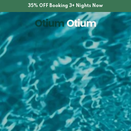
35% OFF Booking 3+ Nights Now