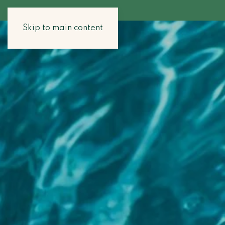
Skip to main content