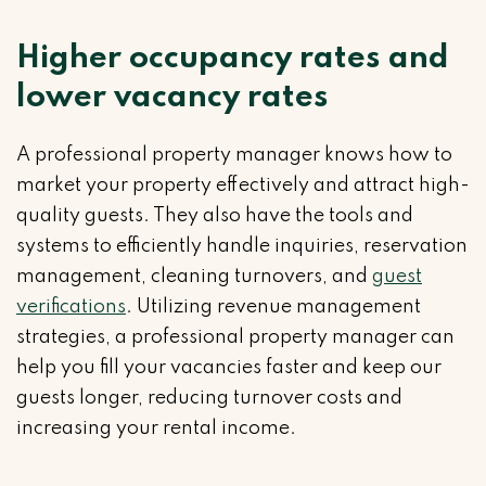
Higher occupancy rates and
lower vacancy rates
A professional property manager knows how to
market your property effectively and attract high-
quality guests. They also have the tools and
systems to efficiently handle inquiries, reservation
management, cleaning turnovers, and
guest
verifications
. Utilizing revenue management
strategies, a professional property manager can
help you fill your vacancies faster and keep our
guests longer, reducing turnover costs and
increasing your rental income.