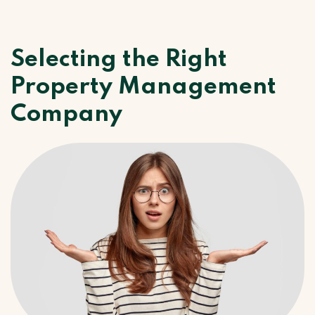
Selecting the Right
Property Management
Company