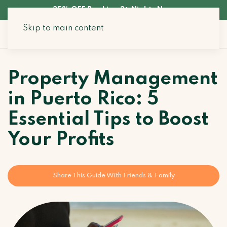
35% OFF Booking 3+ Nights Now
Skip to main content
Search Stays
Property Management
in Puerto Rico: 5
Essential Tips to Boost
Your Profits
Share This Guide With Friends & Family