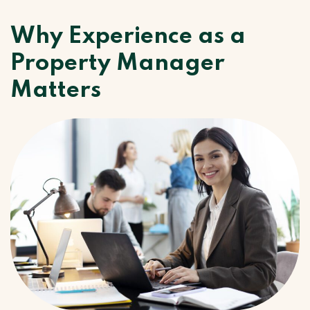
Why Experience as a
Property Manager
Matters