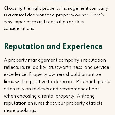
Choosing the right property management company
is a critical decision for a property owner. Here’s
why experience and reputation are key
considerations:
Reputation and Experience
A property management company’s reputation
reflects its reliability, trustworthiness, and service
excellence. Property owners should prioritize
firms with a positive track record. Potential guests
often rely on reviews and recommendations
when choosing a rental property. A strong
reputation ensures that your property attracts
more bookings.