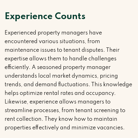
Experience Counts
Experienced property managers have
encountered various situations, from
maintenance issues to tenant disputes. Their
expertise allows them to handle challenges
efficiently. A seasoned property manager
understands local market dynamics, pricing
trends, and demand fluctuations. This knowledge
helps optimize rental rates and occupancy.
Likewise, experience allows managers to
streamline processes, from tenant screening to
rent collection. They know how to maintain
properties effectively and minimize vacancies.