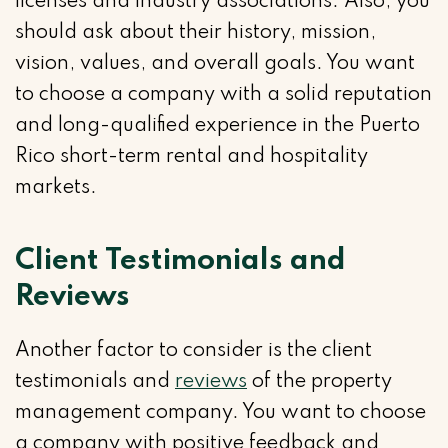
licenses and industry associations. Also, you
should ask about their history, mission,
vision, values, and overall goals. You want
to choose a company with a solid reputation
and long-qualified experience in the Puerto
Rico short-term rental and hospitality
markets.
Client Testimonials and
Reviews
Another factor to consider is the client
testimonials and
reviews
of the property
management company. You want to choose
a company with positive feedback and