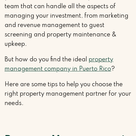
team that can handle all the aspects of
managing your investment, from marketing
and revenue management to guest
screening and property maintenance &
upkeep.
But how do you find the ideal
property
management company in Puerto Rico
?
Here are some tips to help you choose the
right property management partner for your
needs.