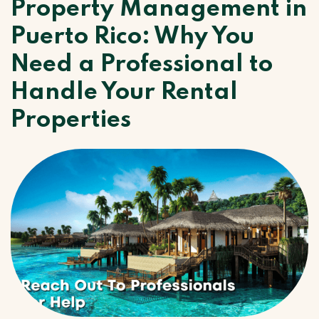
Property Management in
Puerto Rico: Why You
Need a Professional to
Handle Your Rental
Properties