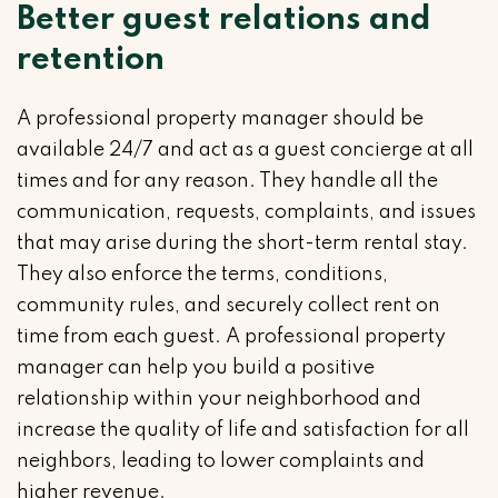
Better guest relations and
retention
A professional property manager should be
available 24/7 and act as a guest concierge at all
times and for any reason. They handle all the
communication, requests, complaints, and issues
that may arise during the short-term rental stay.
They also enforce the terms, conditions,
community rules, and securely collect rent on
time from each guest. A professional property
manager can help you build a positive
relationship within your neighborhood and
increase the quality of life and satisfaction for all
neighbors, leading to lower complaints and
higher revenue.