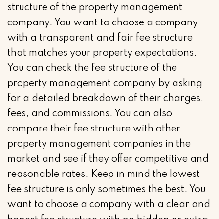
structure of the property management
company. You want to choose a company
with a transparent and fair fee structure
that matches your property expectations.
You can check the fee structure of the
property management company by asking
for a detailed breakdown of their charges,
fees, and commissions. You can also
compare their fee structure with other
property management companies in the
market and see if they offer competitive and
reasonable rates. Keep in mind the lowest
fee structure is only sometimes the best. You
want to choose a company with a clear and