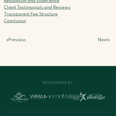
Reputation and Experience
Client Testimonials and Reviews
Transparent Fee Structure
Conclusion
Previous
Next
RECOGNIZED BY