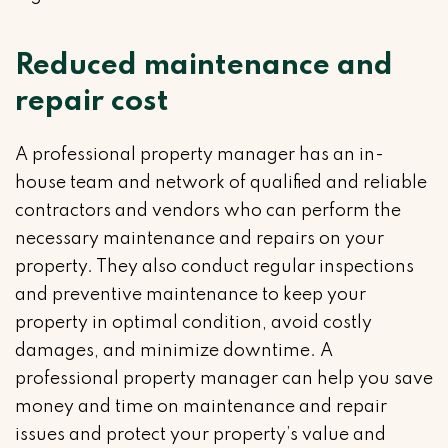
Reduced maintenance and
repair cost
A professional property manager has an in-
house team and network of qualified and reliable
contractors and vendors who can perform the
necessary maintenance and repairs on your
property. They also conduct regular inspections
and preventive maintenance to keep your
property in optimal condition, avoid costly
damages, and minimize downtime. A
professional property manager can help you save
money and time on maintenance and repair
issues and protect your property’s value and