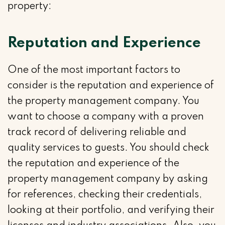
property:
Reputation and Experience
One of the most important factors to
consider is the reputation and experience of
the property management company. You
want to choose a company with a proven
track record of delivering reliable and
quality services to guests. You should check
the reputation and experience of the
property management company by asking
for references, checking their credentials,
looking at their portfolio, and verifying their