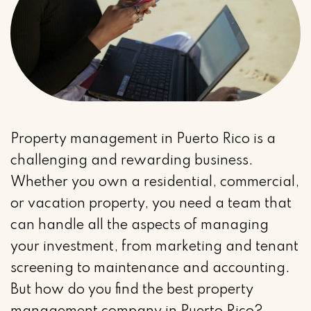
Property management in Puerto Rico is a
challenging and rewarding business.
Whether you own a residential, commercial,
or vacation property, you need a team that
can handle all the aspects of managing
your investment, from marketing and tenant
screening to maintenance and accounting.
But how do you find the best property