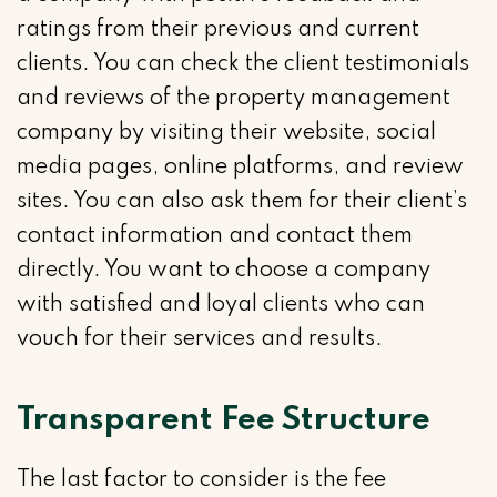
ratings from their previous and current
clients. You can check the client testimonials
and reviews of the property management
company by visiting their website, social
media pages, online platforms, and review
sites. You can also ask them for their client’s
contact information and contact them
directly. You want to choose a company
with satisfied and loyal clients who can
vouch for their services and results.
Transparent Fee Structure
The last factor to consider is the fee