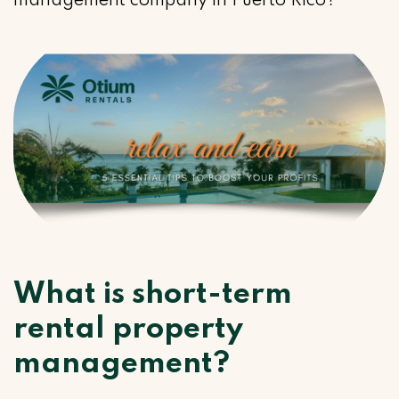
management company in Puerto Rico?
What is short-term
rental property
management?