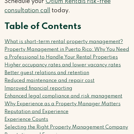
Schedule your
Otium Rentals risk-free
consultation call
today.
Table of Contents
What is short-term rental property management?
Property Management in Puerto Rico: Why You Need
a Professional to Handle Your Rental Properties
Higher occupancy rates and lower vacancy rates
Better guest relations and retention
Reduced maintenance and repair cost
Improved financial reporting
Enhanced legal compliance and risk management
Why Experience as a Property Manager Matters
Reputation and Experience
Experience Counts
Selecting the Right Property Management Company