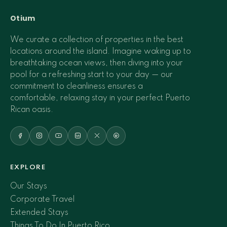
Otium
We curate a collection of properties in the best
locations around the island. Imagine waking up to
breathtaking ocean views, then diving into your
pool for a refreshing start to your day — our
commitment to cleanliness ensures a
comfortable, relaxing stay in your perfect Puerto
Rican oasis.
EXPLORE
Our Stays
Corporate Travel
Extended Stays
Things To Do In Puerto Rico