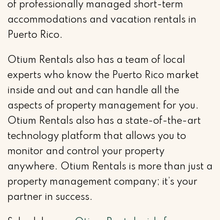
of professionally managed short-term
accommodations and vacation rentals in
Puerto Rico.
Otium Rentals also has a team of local
experts who know the Puerto Rico market
inside and out and can handle all the
aspects of property management for you.
Otium Rentals also has a state-of-the-art
technology platform that allows you to
monitor and control your property
anywhere. Otium Rentals is more than just a
property management company; it’s your
partner in success.