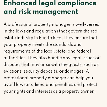
Enhanced legal compliance
and risk management
A professional property manager is well-versed
in the laws and regulations that govern the real
estate industry in Puerto Rico. They ensure that
your property meets the standards and
requirements of the local, state, and federal
authorities. They also handle any legal issues or
disputes that may arise with the guests, such as
evictions, security deposits, or damages. A
professional property manager can help you
avoid lawsuits, fines, and penalties and protect
your rights and interests as a property owner.