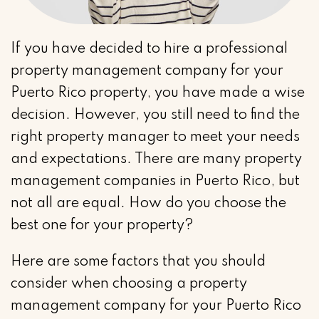
If you have decided to hire a professional
property management company for your
Puerto Rico property, you have made a wise
decision. However, you still need to find the
right property manager to meet your needs
and expectations. There are many property
management companies in Puerto Rico, but
not all are equal. How do you choose the
best one for your property?
Here are some factors that you should
consider when choosing a property
management company for your Puerto Rico