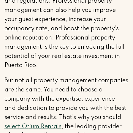
and regulations. Professional property
management can also help you improve
your guest experience, increase your
occupancy rate, and boost the property’s
online reputation. Professional property
management is the key to unlocking the full
potential of your real estate investment in
Puerto Rico.
But not all property management companies
are the same. You need to choose a
company with the expertise, experience,
and dedication to provide you with the best
service and results. That’s why you should
select Otium Rentals
, the leading provider