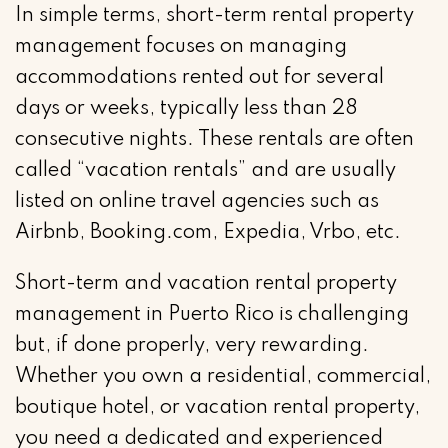
In simple terms, short-term rental property
management focuses on managing
accommodations rented out for several
days or weeks, typically less than 28
consecutive nights. These rentals are often
called “vacation rentals” and are usually
listed on online travel agencies such as
Airbnb, Booking.com, Expedia, Vrbo, etc.
Short-term and vacation rental property
management in Puerto Rico is challenging
but, if done properly, very rewarding.
Whether you own a residential, commercial,
boutique hotel, or vacation rental property,
you need a dedicated and experienced