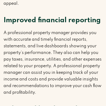
appeal.
Improved financial reporting
A professional property manager provides you
with accurate and timely financial reports,
statements, and live dashboards showing your
property’s performance. They also can help you
pay taxes, insurance, utilities, and other expenses
related to your property. A professional property
manager can assist you in keeping track of your
income and costs and provide valuable insights
and recommendations to improve your cash flow
and profitability.