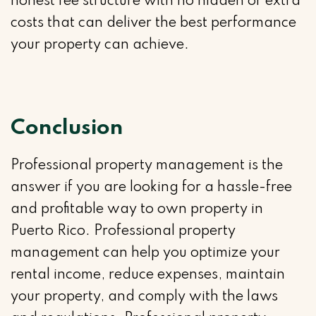
honest fee structure with no hidden or extra
costs that can deliver the best performance
your property can achieve.
Conclusion
Professional property management is the
answer if you are looking for a hassle-free
and profitable way to own property in
Puerto Rico. Professional property
management can help you optimize your
rental income, reduce expenses, maintain
your property, and comply with the laws