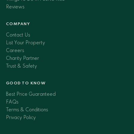
Reviews
COMPANY
Contact Us
List Your Property
Careers
Charity Partner
Trust & Safety
GOOD TO KNOW
Best Price Guaranteed
FAQs
Terms & Conditions
Privacy Policy