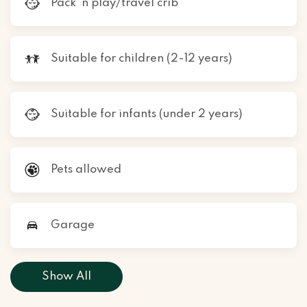
Pack ’n play/travel crib
Suitable for children (2-12 years)
Suitable for infants (under 2 years)
Pets allowed
Garage
Show All