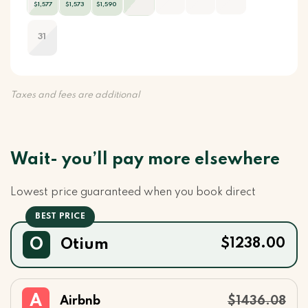
$1,577
$1,573
$1,590
31
Taxes and fees are additional
Wait- you’ll pay more elsewhere
Lowest price guaranteed when you book direct
O
Otium
$1238.00
A
Airbnb
$1436.08