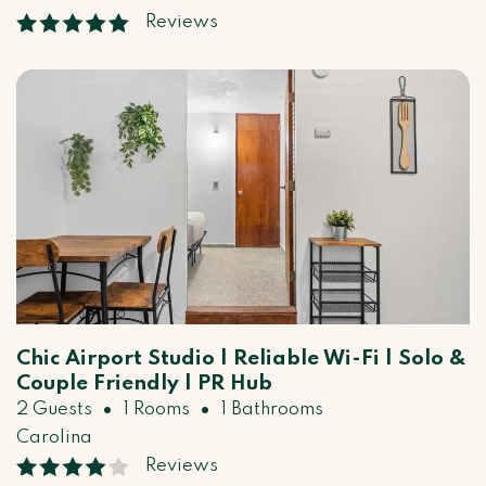
Reviews
Chic Airport Studio | Reliable Wi-Fi | Solo &
Couple Friendly | PR Hub
•
•
2 Guests
1 Rooms
1 Bathrooms
Carolina
Reviews