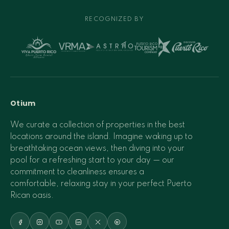
RECOGNIZED BY
Otium
We curate a collection of properties in the best
locations around the island. Imagine waking up to
breathtaking ocean views, then diving into your
pool for a refreshing start to your day — our
commitment to cleanliness ensures a
comfortable, relaxing stay in your perfect Puerto
Rican oasis.