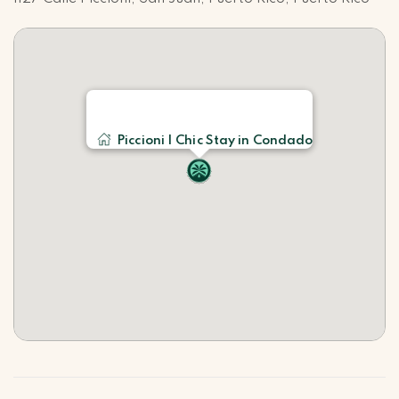
Piccioni | Chic Stay in Condado