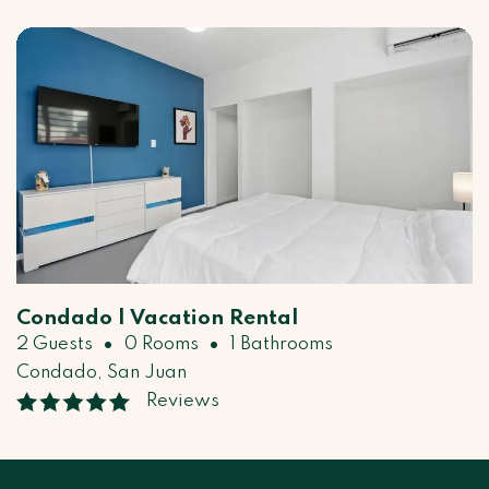
Condado | Vacation Rental
•
•
2 Guests
0 Rooms
1 Bathrooms
Condado, San Juan
Reviews