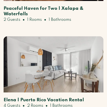
Peaceful Haven for Two | Xalapa &
Waterfalls
•
•
2 Guests
1 Rooms
1 Bathrooms
Elena | Puerto Rico Vacation Rental
•
•
4 Guests
2 Rooms
1 Bathrooms