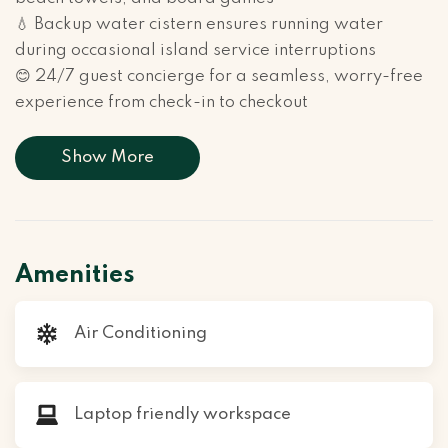
💧 Backup water cistern ensures running water
during occasional island service interruptions
😊 24/7 guest concierge for a seamless, worry-free
experience from check-in to checkout
Show More
Amenities
Air Conditioning
Laptop friendly workspace