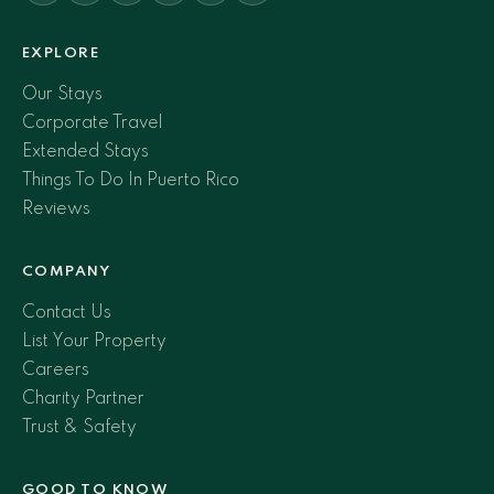
EXPLORE
Our Stays
Corporate Travel
Extended Stays
Things To Do In Puerto Rico
Reviews
COMPANY
Contact Us
List Your Property
Careers
Charity Partner
Trust & Safety
GOOD TO KNOW