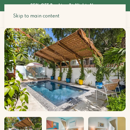
35% OFF Booking 3+ Nights Now
Skip to main content
Search Stays