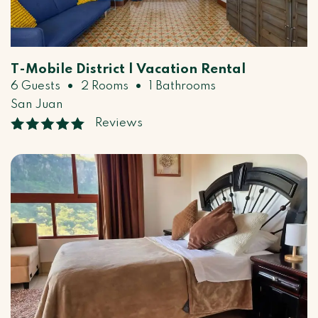
T-Mobile District | Vacation Rental
•
•
6 Guests
2 Rooms
1 Bathrooms
San Juan
Reviews