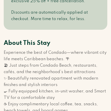
exclusive 25% off + free cancellation.
Discounts are automatically applied at
checkout. More time to relax, for less.
About This Stay
Experience the best of Condado—where vibrant city
life meets Caribbean beaches. 🌴
🏖️ Just steps from Condado Beach, restaurants,
cafés, and the neighborhood’s best attractions
✨ Beautifully renovated apartment with modern
finishes and stylish interiors
🍳 Fully equipped kitchen, in-unit washer, and Smart
TV for a comfortable stay
☕ Enjoy complimentary local coffee, tea, snacks,
beach towels, and board games