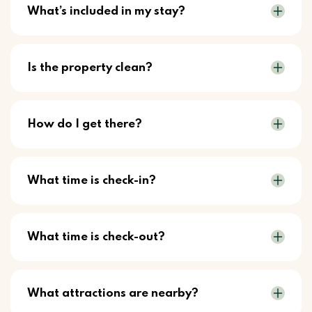
What’s included in my stay?
Is the property clean?
How do I get there?
What time is check-in?
What time is check-out?
What attractions are nearby?