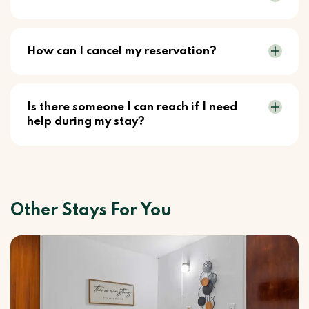
How can I cancel my reservation?
Is there someone I can reach if I need
help during my stay?
Other Stays For You