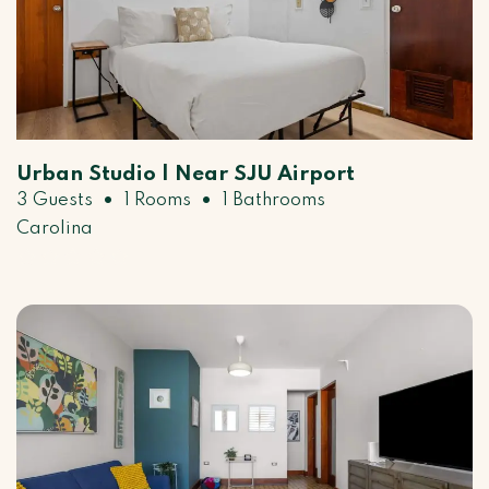
Urban Studio | Near SJU Airport
•
•
3 Guests
1 Rooms
1 Bathrooms
Carolina