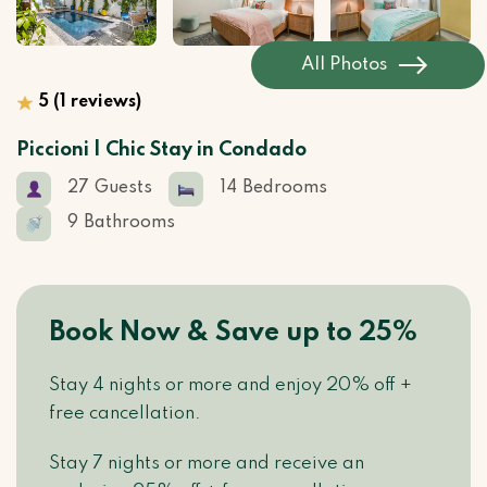
All Photos
5
(1 reviews)
Piccioni | Chic Stay in Condado
27
Guests
14
Bedrooms
9
Bathrooms
Book Now & Save up to 25%
Stay 4 nights or more and enjoy 20% off +
free cancellation.
Stay 7 nights or more and receive an