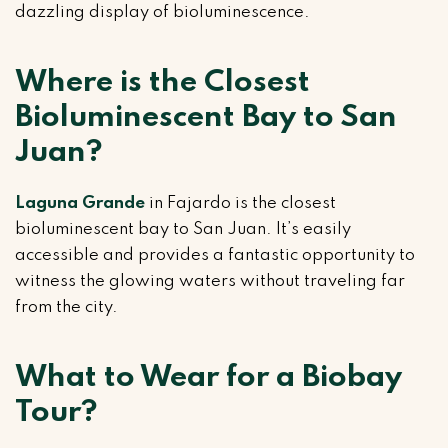
dazzling display of bioluminescence.
Where is the Closest
Bioluminescent Bay to San
Juan?
Laguna Grande
in Fajardo is the closest
bioluminescent bay to San Juan. It’s easily
accessible and provides a fantastic opportunity to
witness the glowing waters without traveling far
from the city.
What to Wear for a Biobay
Tour?