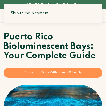
35% OFF Booking 3+ Nights Now
Skip to main content
Search Stays
Puerto Rico
Bioluminescent Bays:
Your Complete Guide
Share This Guide With Friends & Family