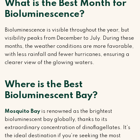
What is the Best Month for
Bioluminescence?
Bioluminescence is visible throughout the year, but
visibility peaks from December to July. During these
months, the weather conditions are more favorable,
with less rainfall and fewer hurricanes, ensuring a
clearer view of the glowing waters.
Where is the Best
Bioluminescent Bay?
Mosquito Bay
is renowned as the brightest
bioluminescent bay globally, thanks to its
extraordinary concentration of dinoflagellates. It’s
the ideal destination if you’re seeking the most