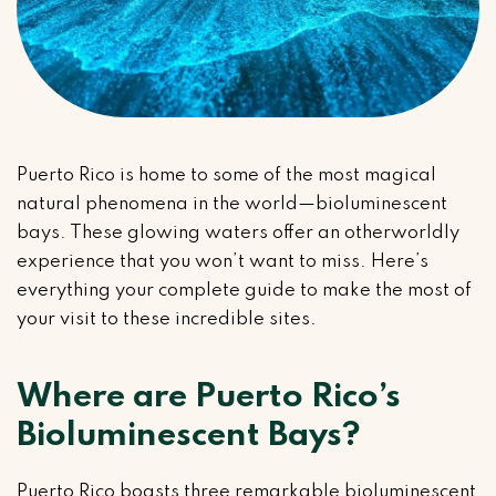
Puerto Rico is home to some of the most magical
natural phenomena in the world—bioluminescent
bays. These glowing waters offer an otherworldly
experience that you won’t want to miss. Here’s
everything your complete guide to make the most of
your visit to these incredible sites.
Where are Puerto Rico’s
Bioluminescent Bays?
Puerto Rico boasts three remarkable bioluminescent