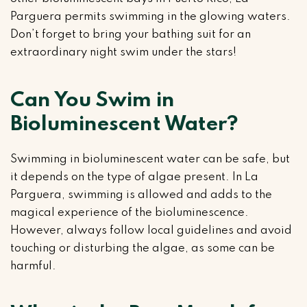
Parguera permits swimming in the glowing waters.
Don’t forget to bring your bathing suit for an
extraordinary night swim under the stars!
Can You Swim in
Bioluminescent Water?
Swimming in bioluminescent water can be safe, but
it depends on the type of algae present. In La
Parguera, swimming is allowed and adds to the
magical experience of the bioluminescence.
However, always follow local guidelines and avoid
touching or disturbing the algae, as some can be
harmful.