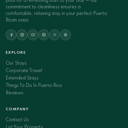
pool for a refreshing start to your day — our
commitment to cleanliness ensures a
comfortable, relaxing stay in your perfect Puerto
Rican oasis.
EXPLORE
Our Stays
Corporate Travel
Extended Stays
Things To Do In Puerto Rico
Reviews
COMPANY
Contact Us
List Your Property