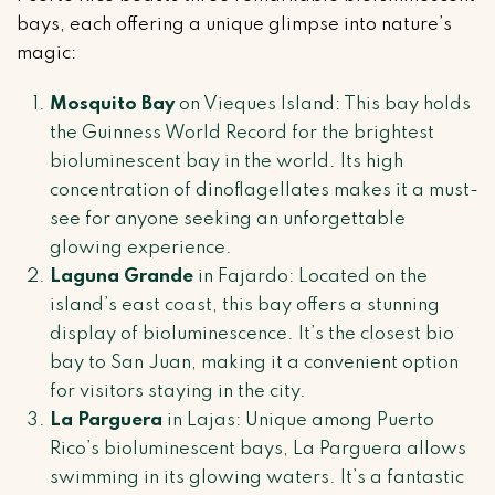
bays, each offering a unique glimpse into nature’s
magic:
Mosquito Bay
on Vieques Island: This bay holds
the Guinness World Record for the brightest
bioluminescent bay in the world. Its high
concentration of dinoflagellates makes it a must-
see for anyone seeking an unforgettable
glowing experience.
Laguna Grande
in Fajardo: Located on the
island’s east coast, this bay offers a stunning
display of bioluminescence. It’s the closest bio
bay to San Juan, making it a convenient option
for visitors staying in the city.
La Parguera
in Lajas: Unique among Puerto
Rico’s bioluminescent bays, La Parguera allows
swimming in its glowing waters. It’s a fantastic