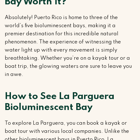
Bay Worth It?
Absolutely! Puerto Rico is home to three of the
world’s five bioluminescent bays, making it a
premier destination for this incredible natural
phenomenon. The experience of witnessing the
water light up with every movement is simply
breathtaking. Whether you’re on a kayak tour or a
boat trip, the glowing waters are sure to leave you
in awe.
How to See La Parguera
Bioluminescent Bay
To explore La Parguera, you can book a kayak or
boat tour with various local companies. Unlike the
other bioluminescent bays in Puerto Rico, La