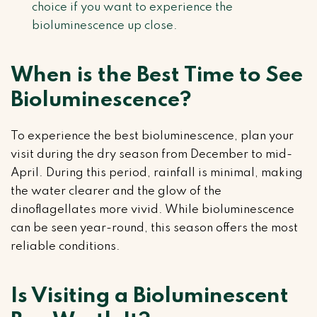
choice if you want to experience the
bioluminescence up close.
When is the Best Time to See
Bioluminescence?
To experience the best bioluminescence, plan your
visit during the dry season from December to mid-
April. During this period, rainfall is minimal, making
the water clearer and the glow of the
dinoflagellates more vivid. While bioluminescence
can be seen year-round, this season offers the most
reliable conditions.
Is Visiting a Bioluminescent