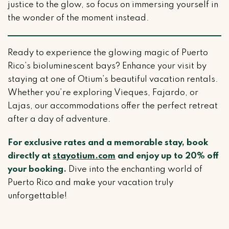
justice to the glow, so focus on immersing yourself in
the wonder of the moment instead.
Ready to experience the glowing magic of Puerto
Rico’s bioluminescent bays? Enhance your visit by
staying at one of Otium’s beautiful vacation rentals.
Whether you’re exploring Vieques, Fajardo, or
Lajas, our accommodations offer the perfect retreat
after a day of adventure.
For exclusive rates and a memorable stay, book
directly at
stayotium.com
and enjoy up to 20% off
your booking.
Dive into the enchanting world of
Puerto Rico and make your vacation truly
unforgettable!