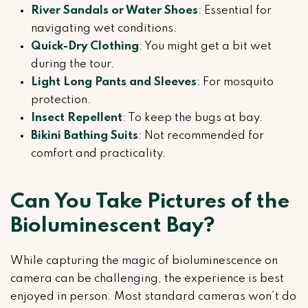
River Sandals or Water Shoes
: Essential for
navigating wet conditions.
Quick-Dry Clothing
: You might get a bit wet
during the tour.
Light Long Pants and Sleeves
: For mosquito
protection.
Insect Repellent
: To keep the bugs at bay.
Bikini Bathing Suits
: Not recommended for
comfort and practicality.
Can You Take Pictures of the
Bioluminescent Bay?
While capturing the magic of bioluminescence on
camera can be challenging, the experience is best
enjoyed in person. Most standard cameras won’t do