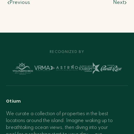
Previous
Next
RECOGNIZED BY
Otium
We curate a collection of properties in the best
locations around the island. Imagine waking up to
breathtaking ocean views, then diving into your