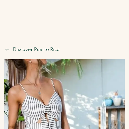
Discover Puerto Rico