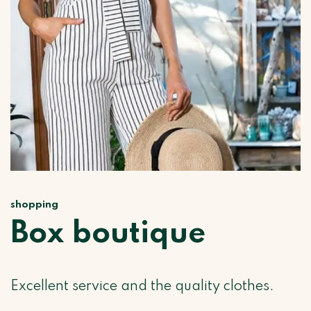
shopping
Box boutique
Excellent service and the quality clothes.