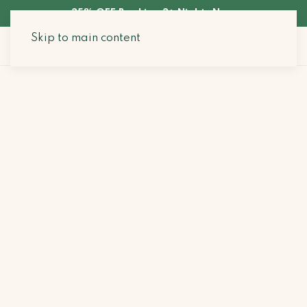
35% OFF Booking 3+ Nights Now
Skip to main content
Search Stays