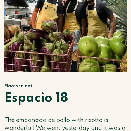
Places to eat
Espacio 18
The empanada de pollo with risotto is
wonderful! We went yesterday and it was a