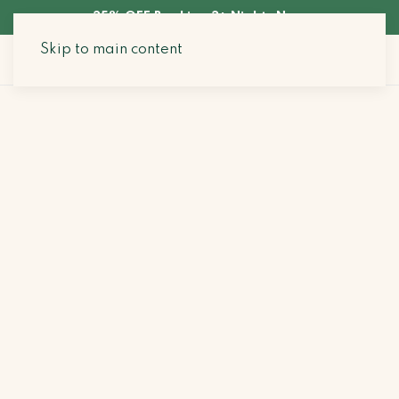
35% OFF Booking 3+ Nights Now
Skip to main content
Search Stays