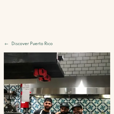
Discover Puerto Rico