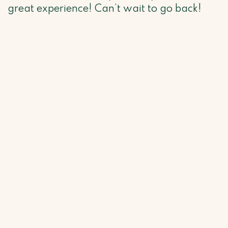
great experience! Can’t wait to go back!