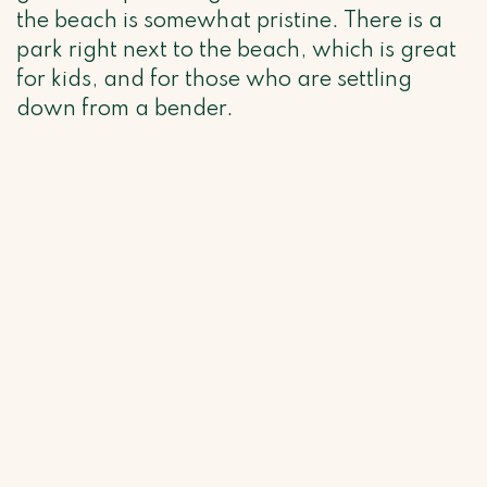
the beach is somewhat pristine. There is a
park right next to the beach, which is great
for kids, and for those who are settling
down from a bender.