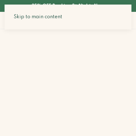
35% OFF Booking 3+ Nights Now
Skip to main content
Search Stays