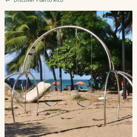
Discover Puerto Rico