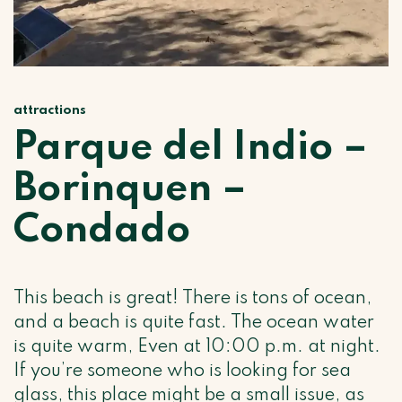
attractions
Parque del Indio –
Borinquen –
Condado
This beach is great! There is tons of ocean,
and a beach is quite fast. The ocean water
is quite warm, Even at 10:00 p.m. at night.
If you’re someone who is looking for sea
glass, this place might be a small issue, as