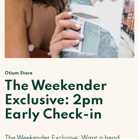
Otium Store
The Weekender
Exclusive: 2pm
Early Check-in
The Weekender Exclusive: Want a head