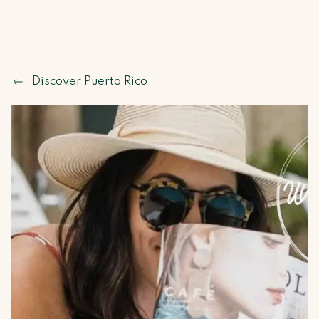
Discover Puerto Rico