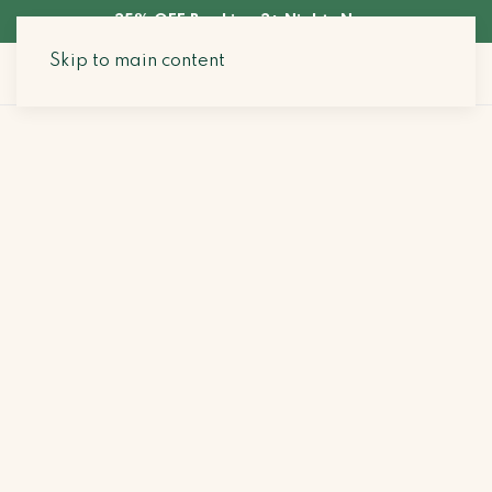
35% OFF Booking 3+ Nights Now
Skip to main content
Search Stays