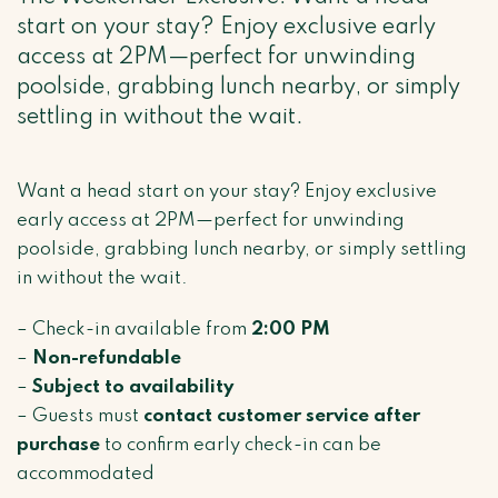
start on your stay? Enjoy exclusive early
access at 2PM—perfect for unwinding
poolside, grabbing lunch nearby, or simply
settling in without the wait.
Want a head start on your stay? Enjoy exclusive
early access at 2PM—perfect for unwinding
poolside, grabbing lunch nearby, or simply settling
in without the wait.
– Check-in available from
2:00 PM
–
Non-refundable
–
Subject to availability
– Guests must
contact customer service after
purchase
to confirm early check-in can be
accommodated