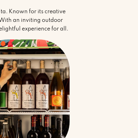
ita. Known for its creative
. With an inviting outdoor
lightful experience for all.