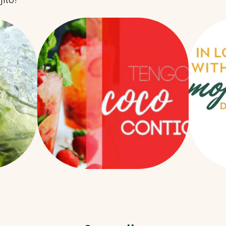
jito!