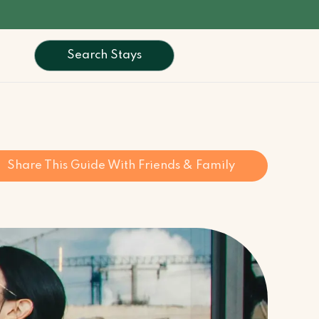
Search Stays
Share This Guide With Friends & Family