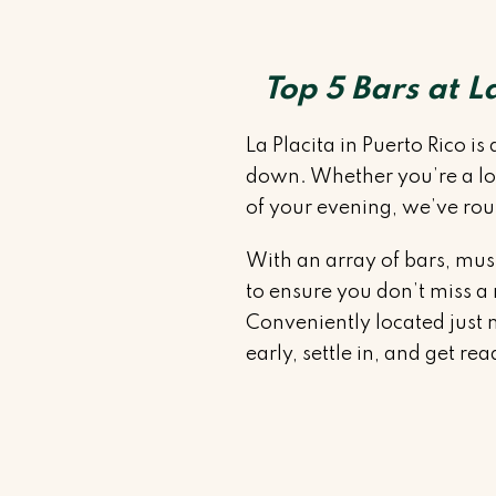
Top 5 Bars at L
La Placita in Puerto Rico i
down. Whether you’re a loca
of your evening, we’ve roun
With an array of bars, mus
to ensure you don’t miss a
Conveniently located just mi
early, settle in, and get re