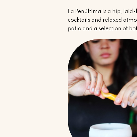
La Penúltima is a hip, laid
cocktails and relaxed atmos
patio and a selection of bot