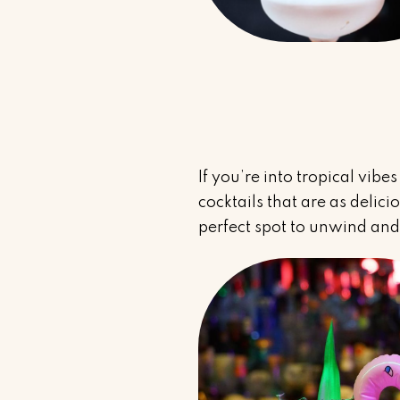
If you’re into tropical vibe
cocktails that are as delic
perfect spot to unwind and