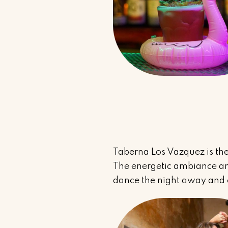
Taberna Los Vazquez is the
The energetic ambiance and
dance the night away and e