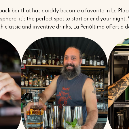
-back bar that has quickly become a favorite in La Plac
phere, it’s the perfect spot to start or end your night
h classic and inventive drinks, La Penúltima offers a de