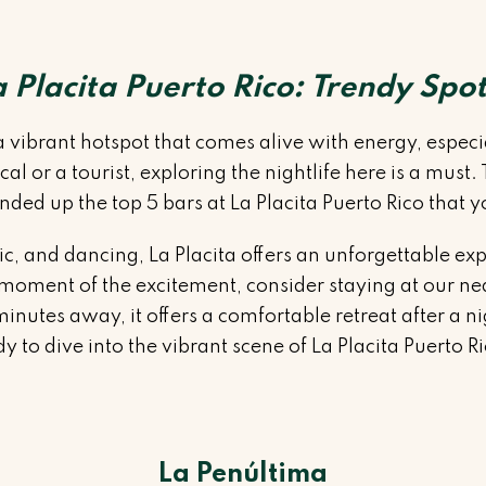
a Placita Puerto Rico: Trendy Spot
s a vibrant hotspot that comes alive with energy, espe
l or a tourist, exploring the nightlife here is a must
ded up the top 5 bars at La Placita Puerto Rico that y
ic, and dancing, La Placita offers an unforgettable ex
 moment of the excitement, consider staying at our ne
nutes away, it offers a comfortable retreat after a nigh
ady to dive into the vibrant scene of La Placita Puerto R
La Penúltima