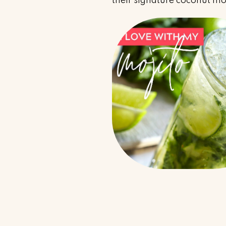
their signature coconut mo