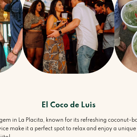
El Coco de Luis
 gem in La Placita, known for its refreshing coconut-ba
ce make it a perfect spot to relax and enjoy a unique 