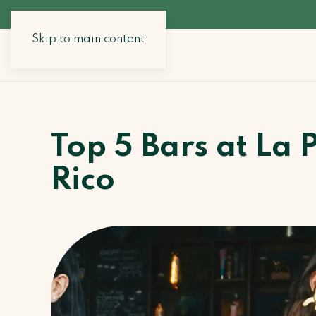
Skip to main content
Top 5 Bars at La 
Rico