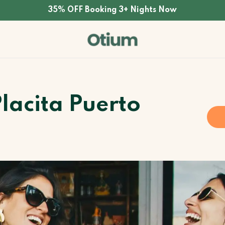
35% OFF Booking 3+ Nights Now
Placita Puerto