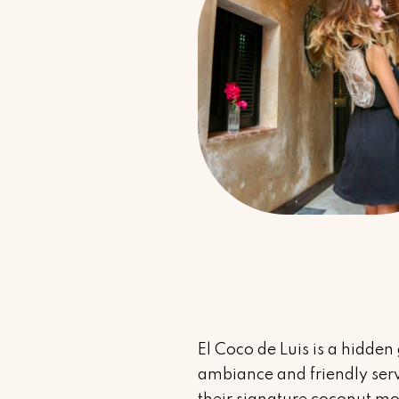
El Coco de Luis is a hidden
ambiance and friendly servi