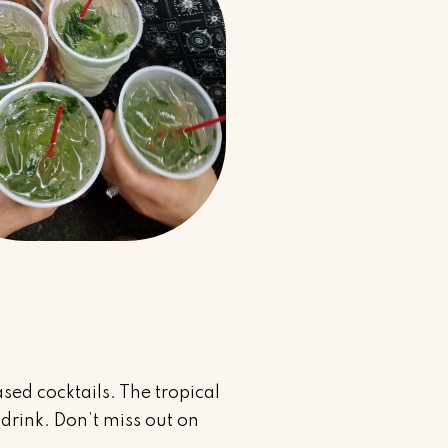
sed cocktails. The tropical
drink. Don’t miss out on