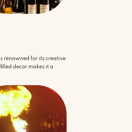
 is renowned for its creative
filled decor makes it a