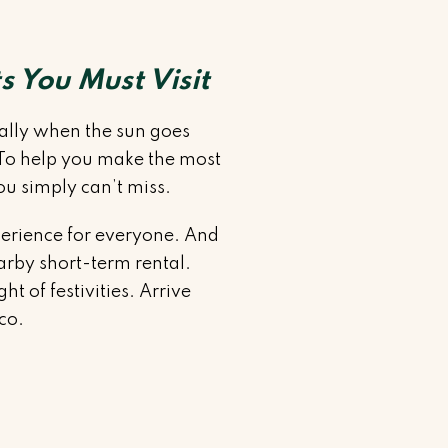
s You Must Visit
cially when the sun goes
. To help you make the most
ou simply can’t miss.
perience for everyone. And
arby short-term rental.
t of festivities. Arrive
ico.