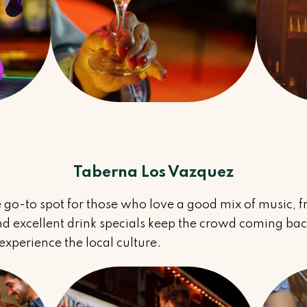
Taberna Los Vazquez
 go-to spot for those who love a good mix of music, f
 excellent drink specials keep the crowd coming back.
xperience the local culture.