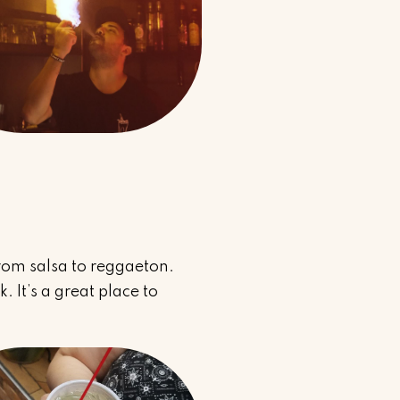
rom salsa to reggaeton.
 It’s a great place to