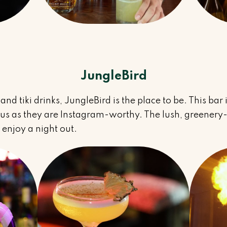
JungleBird
s and tiki drinks, JungleBird is the place to be. This bar
ious as they are Instagram-worthy. The lush, greenery-
 enjoy a night out.