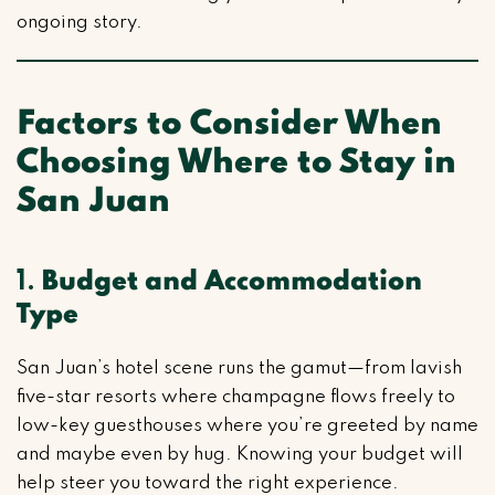
ongoing story.
Factors to Consider When
Choosing Where to Stay in
San Juan
1.
Budget and Accommodation
Type
San Juan’s hotel scene runs the gamut—from lavish
five-star resorts where champagne flows freely to
low-key guesthouses where you’re greeted by name
and maybe even by hug. Knowing your budget will
help steer you toward the right experience.