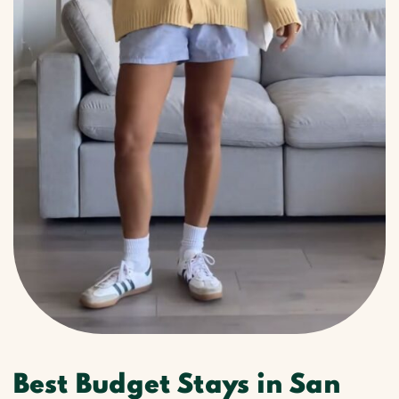
Best Budget Stays in San