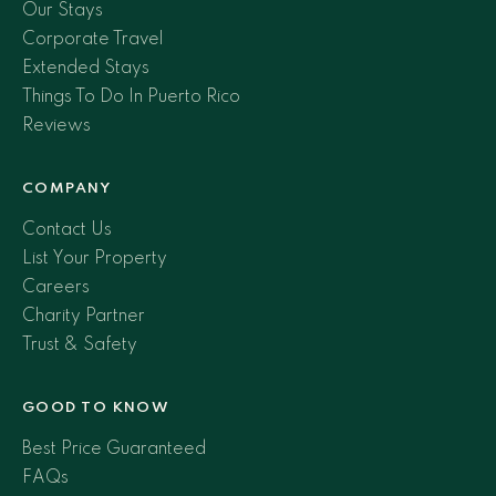
Our Stays
Corporate Travel
Extended Stays
Things To Do In Puerto Rico
Reviews
COMPANY
Contact Us
List Your Property
Careers
Charity Partner
Trust & Safety
GOOD TO KNOW
Best Price Guaranteed
FAQs