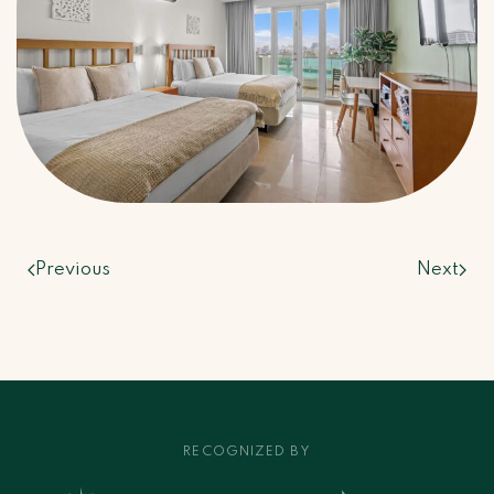
Previous
Next
RECOGNIZED BY