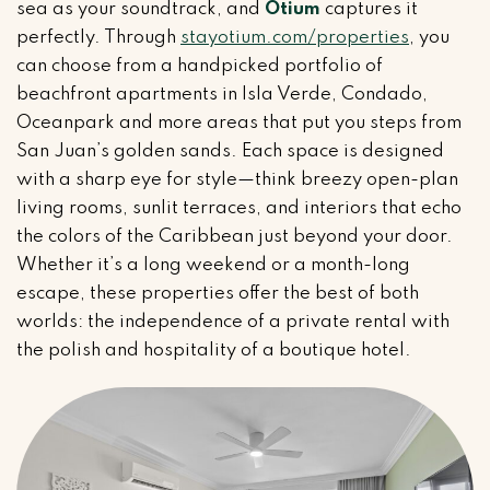
sea as your soundtrack, and
Otium
captures it
perfectly. Through
stayotium.com/properties
, you
can choose from a handpicked portfolio of
beachfront apartments in Isla Verde, Condado,
Oceanpark and more areas that put you steps from
San Juan’s golden sands. Each space is designed
with a sharp eye for style—think breezy open-plan
living rooms, sunlit terraces, and interiors that echo
the colors of the Caribbean just beyond your door.
Whether it’s a long weekend or a month-long
escape, these properties offer the best of both
worlds: the independence of a private rental with
the polish and hospitality of a boutique hotel.