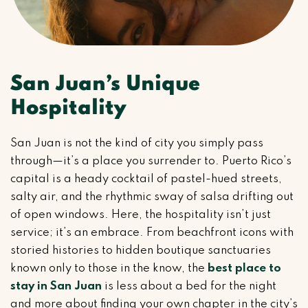
San Juan’s Unique
Hospitality
San Juan is not the kind of city you simply pass
through—it’s a place you surrender to. Puerto Rico’s
capital is a heady cocktail of pastel-hued streets,
salty air, and the rhythmic sway of salsa drifting out
of open windows. Here, the hospitality isn’t just
service; it’s an embrace. From beachfront icons with
storied histories to hidden boutique sanctuaries
known only to those in the know, the
best place to
stay in San Juan
is less about a bed for the night
and more about finding your own chapter in the city’s