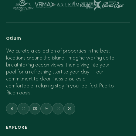
Otium
We curate a collection of properties in the best
locations around the island. Imagine waking up to
breathtaking ocean views, then diving into your
pool for a refreshing start to your day — our
commitment to cleanliness ensures a
comfortable, relaxing stay in your perfect Puerto
Rican oasis.
EXPLORE