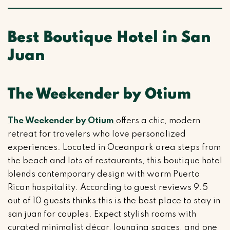
Best Boutique Hotel in San
Juan
The Weekender by Otium
The Weekender by Otium
offers a chic, modern
retreat for travelers who love personalized
experiences. Located in Oceanpark area steps from
the beach and lots of restaurants, this boutique hotel
blends contemporary design with warm Puerto
Rican hospitality. According to guest reviews 9.5
out of 10 guests thinks this is the best place to stay in
san juan for couples. Expect stylish rooms with
curated minimalist décor, lounging spaces, and one