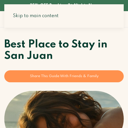
35% OFF Booking 3+ Nights Now
Skip to main content
Search Stays
Best Place to Stay in
San Juan
Share This Guide With Friends & Family