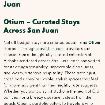
Juan
Otium – Curated Stays
Across San Juan
Not all budget stays are created equal—and
Otium
is proof. Through
stayotium.com
, travelers can
choose from a thoughtfully curated collection of
Airbnbs scattered across San Juan, each one vetted
for its design sensibility, impeccable cleanliness,
and warm, attentive hospitality. These aren’t just
crash pads; they’re livable, stylish spaces that feel
far more indulgent than their nightly rate suggests.
Whether you want a sunlit studio in the heart of Old
San Juan or a breezy apartment steps from the
beach, Otium’s portfolio caters to travelers who