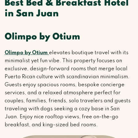
Best Bed & Breakfast Hotel
in San Juan
Olimpo by Otium
Olimpo by Otium
elevates boutique travel with its
minimalist yet fun vibe. This property focuses on
exclusive, design-forward rooms that merge local
Puerto Rican culture with scandinavian minimalism.
Guests enjoy spacious rooms, bespoke concierge
services, and a relaxed atmosphere perfect for
couples, families, friends, solo travelers and guests
traveling with dogs seeking a cozy base in San
Juan. Enjoy nice rooftop views, free on-the-go
breakfast, and king-sized bed rooms.