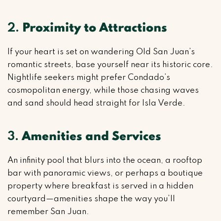
2.
Proximity to Attractions
If your heart is set on wandering Old San Juan’s
romantic streets, base yourself near its historic core.
Nightlife seekers might prefer Condado’s
cosmopolitan energy, while those chasing waves
and sand should head straight for Isla Verde.
3.
Amenities and Services
An infinity pool that blurs into the ocean, a rooftop
bar with panoramic views, or perhaps a boutique
property where breakfast is served in a hidden
courtyard—amenities shape the way you’ll
remember San Juan.