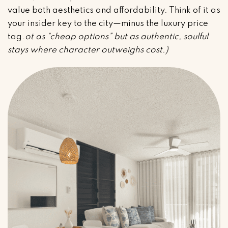
value both aesthetics and affordability. Think of it as
your insider key to the city—minus the luxury price
tag.
ot as “cheap options” but as authentic, soulful
stays where character outweighs cost.)