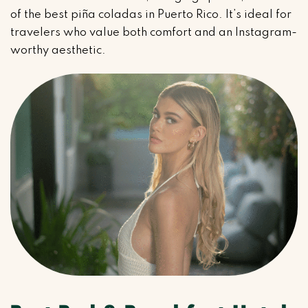
of the best piña coladas in Puerto Rico. It’s ideal for
travelers who value both comfort and an Instagram-
worthy aesthetic.