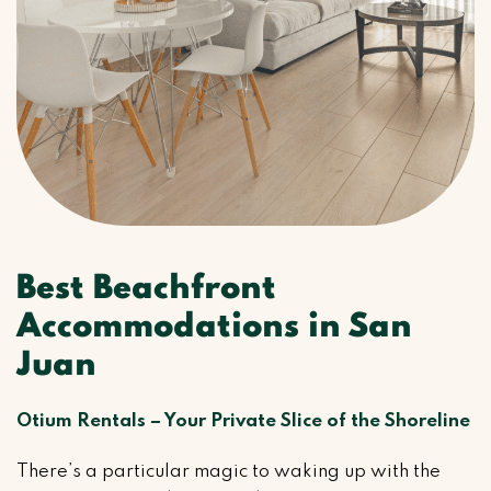
Best Beachfront
Accommodations in San
Juan
Otium Rentals – Your Private Slice of the Shoreline
There’s a particular magic to waking up with the