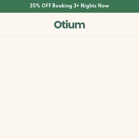
35% OFF Booking 3+ Nights Now