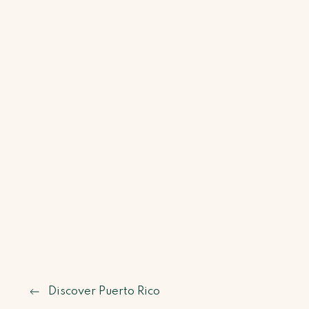
Discover Puerto Rico