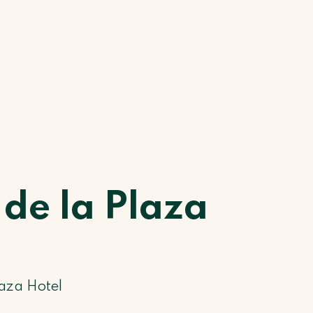
 de la Plaza
aza Hotel