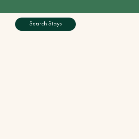
Search Stays