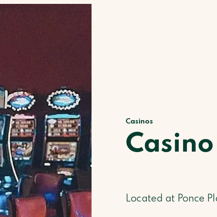
Casinos
Casino
Located at Ponce Pl