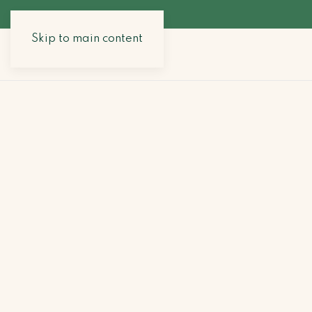
Skip to main content