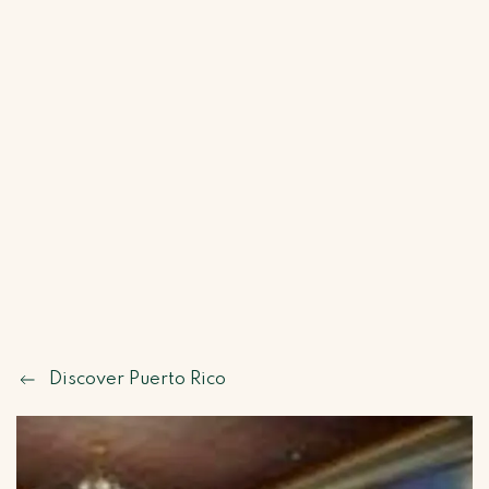
Discover Puerto Rico