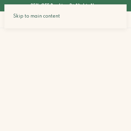
35% OFF Booking 3+ Nights Now
Skip to main content
Search Stays