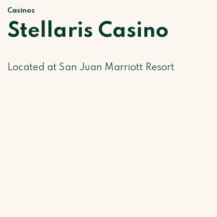
Casinos
Stellaris Casino
Located at San Juan Marriott Resort