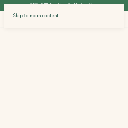
35% OFF Booking 3+ Nights Now
Skip to main content
Search Stays