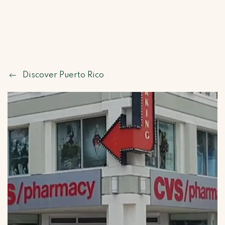
Discover Puerto Rico