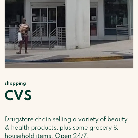
shopping
CVS
Drugstore chain selling a variety of beauty
& health products, plus some grocery &
household items. Open 24/7.