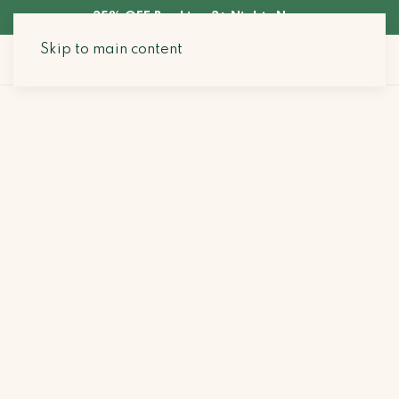
35% OFF Booking 3+ Nights Now
Skip to main content
Search Stays