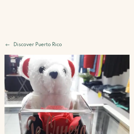
Discover Puerto Rico