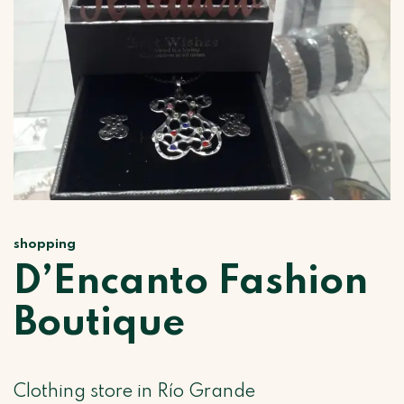
shopping
D’Encanto Fashion
Boutique
Clothing store in Río Grande