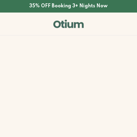
35% OFF Booking 3+ Nights Now