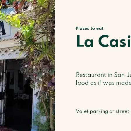
Places to eat
La Cas
Restaurant in San J
food as if was made
Valet parking or street 