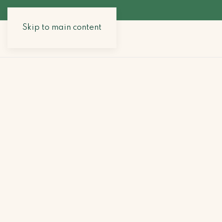
Skip to main content