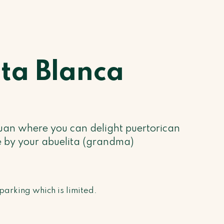
ita Blanca
uan where you can delight puertorican
 by your abuelita (grandma)
parking which is limited.