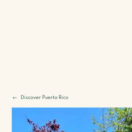
Discover Puerto Rico