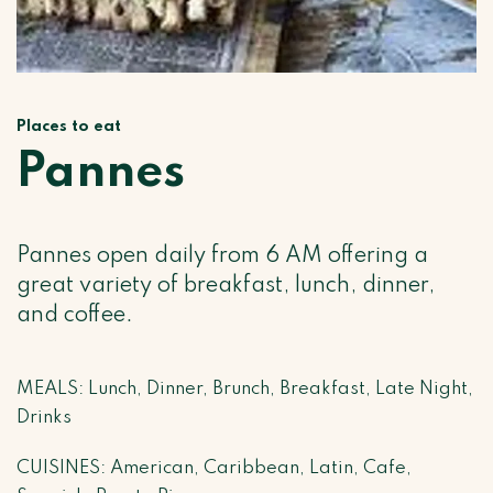
Places to eat
Pannes
Pannes open daily from 6 AM offering a
great variety of breakfast, lunch, dinner,
and coffee.
MEALS: Lunch, Dinner, Brunch, Breakfast, Late Night,
Drinks
CUISINES: American, Caribbean, Latin, Cafe,