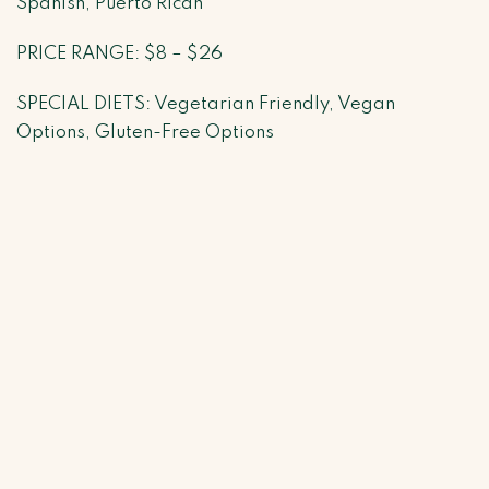
Spanish, Puerto Rican
PRICE RANGE: $8 – $26
SPECIAL DIETS: Vegetarian Friendly, Vegan
Options, Gluten-Free Options