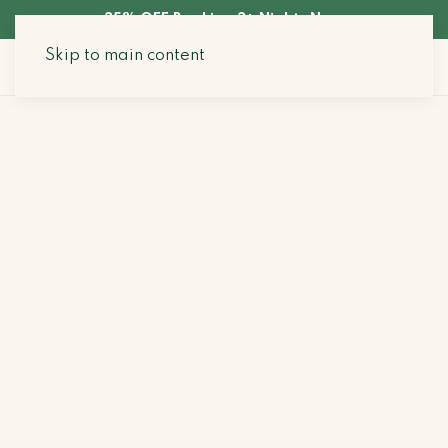
35% OFF Booking 3+ Nights Now
Skip to main content
Search Stays