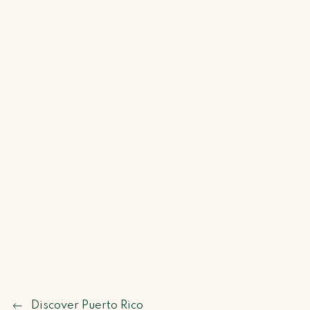
Discover Puerto Rico