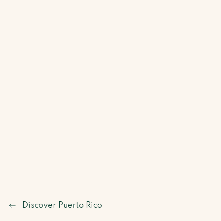
Discover Puerto Rico