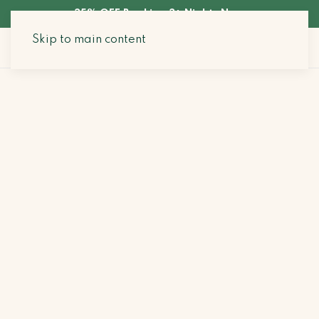
35% OFF Booking 3+ Nights Now
Skip to main content
Search Stays