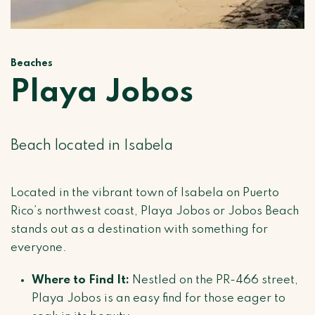
Beaches
Playa Jobos
Beach located in Isabela
Located in the vibrant town of Isabela on Puerto
Rico’s northwest coast, Playa Jobos or Jobos Beach
stands out as a destination with something for
everyone.
Where to Find It:
Nestled on the PR-466 street,
Playa Jobos is an easy find for those eager to